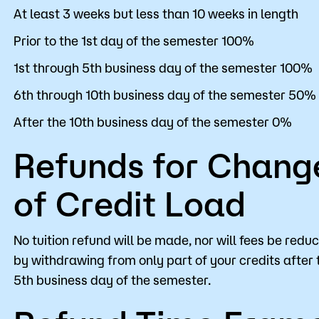
At least 3 weeks but less than 10 weeks in length
Prior to the 1st day of the semester 100%
1st through 5th business day of the semester 100%
6th through 10th business day of the semester 50%
After the 10th business day of the semester 0%
Refunds for Chang
of Credit Load
No tuition refund will be made, nor will fees be redu
by withdrawing from only part of your credits after 
5th business day of the semester.