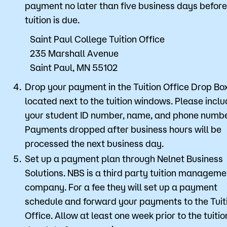
payment no later than five business days before
tuition is due.
Saint Paul College Tuition Office
235 Marshall Avenue
Saint Paul, MN 55102
Drop your payment in the Tuition Office Drop Bo
located next to the tuition windows. Please incl
your student ID number, name, and phone numbe
Payments dropped after business hours will be
processed the next business day.
Set up a payment plan through Nelnet Business
Solutions. NBS is a third party tuition manageme
company. For a fee they will set up a payment
schedule and forward your payments to the Tuit
Office. Allow at least one week prior to the tuitio