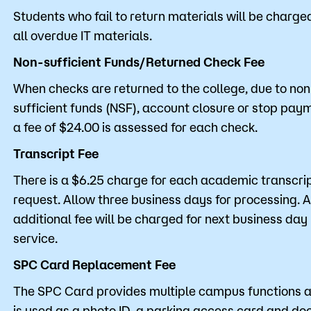
Students who fail to return materials will be charged
all overdue IT materials.
Non-sufficient Funds/Returned Check Fee
When checks are returned to the college, due to non
sufficient funds (NSF), account closure or stop pay
a fee of $24.00 is assessed for each check.
Transcript Fee
There is a $6.25 charge for each academic transcri
request. Allow three business days for processing. 
additional fee will be charged for next business day
service.
SPC Card Replacement Fee
The SPC Card provides multiple campus functions 
is used as a photo ID, a parking access card and do