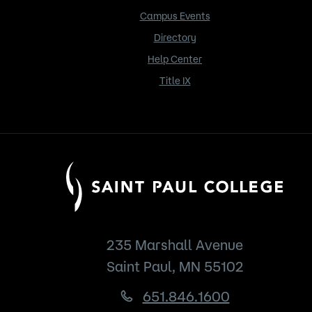
Campus Events
Directory
Help Center
Title IX
235 Marshall Avenue
Saint Paul, MN 55102
651.846.1600