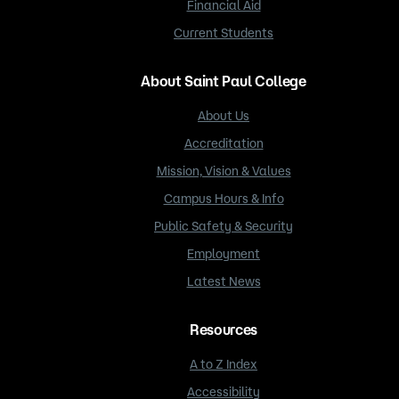
Financial Aid
Current Students
About Saint Paul College
About Us
Accreditation
Mission, Vision & Values
Campus Hours & Info
Public Safety & Security
Employment
Latest News
Resources
A to Z Index
Accessibility