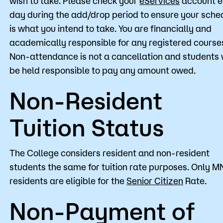
wish to take. Please check your
eServices
account 
day during the add/drop period to ensure your sche
is what you intend to take. You are financially and
academically responsible for any registered course
Non-attendance is not a cancellation and students w
be held responsible to pay any amount owed.
Non-Resident
Tuition Status
The College considers resident and non-resident
students the same for tuition rate purposes. Only M
residents are eligible for the
Senior Citizen
Rate.
Non-Payment of