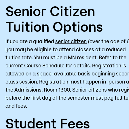
Senior Citizen
Tuition Options
If you are a qualified
senior citizen
(over the age of 
you may be eligible to attend classes at a reduced
tuition rate. You must be a MN resident. Refer to the
current Course Schedule for details. Registration is
allowed on a space-available basis beginning seco
class session. Registration must happen in-person a
the Admissions, Room 1300. Senior citizens who regi
before the first day of the semester must pay full tu
and fees.
Student Fees