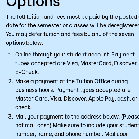
Options
The full tuition and fees must be paid by the posted
date for the semester or classes will be deregistere
You may defer tuition and fees by any of the seven
options below.
Online through your student account. Payment
types accepted are Visa, MasterCard, Discover,
E-Check.
Make a payment at the Tuition Office during
business hours. Payment types accepted are
Master Card, Visa, Discover, Apple Pay, cash, or
check.
Mail your payment to the address below. (Pleas
not mail cash) Make sure to include your student
number, name, and phone number. Mail your