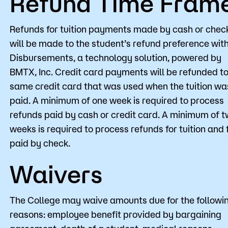
Refund Time Fram
Refunds for tuition payments made by cash or chec
will be made to the student’s refund preference wit
Disbursements, a technology solution, powered by
BMTX, Inc. Credit card payments will be refunded to
same credit card that was used when the tuition wa
paid. A minimum of one week is required to process
refunds paid by cash or credit card. A minimum of 
weeks is required to process refunds for tuition and 
paid by check.
Waivers
The College may waive amounts due for the followi
reasons: employee benefit provided by bargaining