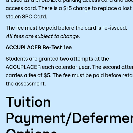
access card. There is a $15 charge to replace a lost
stolen SPC Card.
The fee must be paid before the card is re-issued.
All fees are subject to change.
ACCUPLACER Re-Test fee
Students are granted two attempts at the
ACCUPLACER each calendar year. The second att
carries a fee of $5. The fee must be paid before ret
the assessment.
Tuition
Payment/Deferme