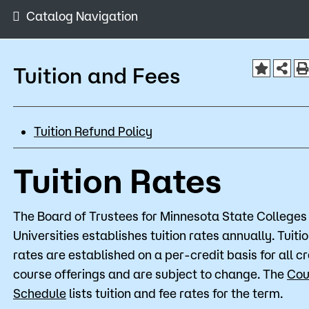
Admissions
Catalog Navigation
Campus
Popular Searches
Tuition and Fees
Orientation
Apply
D2L
Tuition Refund Policy
Bookstore
Visit
Calendar
Library
Tuition Rates
Request Info
Directory
Course Schedule
Give
Course Schedule
The Board of Trustees for Minnesota State Colleges
Universities establishes tuition rates annually. Tuiti
rates are established on a per-credit basis for all cr
course offerings and are subject to change. The
Cou
Schedule
lists tuition and fee rates for the term.