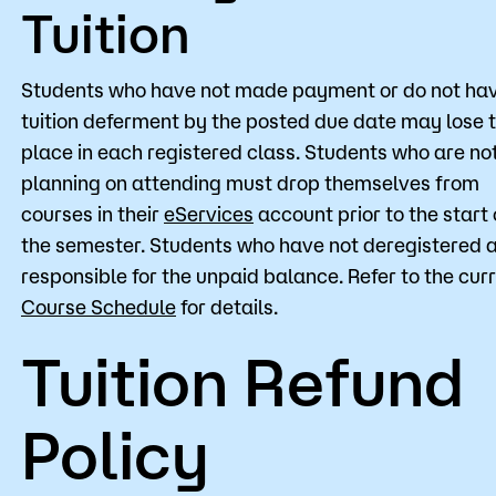
Tuition
Students who have not made payment or do not ha
tuition deferment by the posted due date may lose t
place in each registered class. Students who are no
planning on attending must drop themselves from
courses in their
eServices
account prior to the start 
the semester. Students who have not deregistered 
responsible for the unpaid balance. Refer to the cur
Course Schedule
for details.
Tuition Refund
Policy