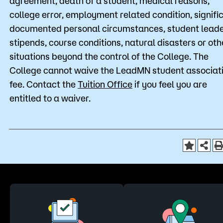
agreement, death of a student, medical reasons,
college error, employment related condition, signifi
documented personal circumstances, student lead
stipends, course conditions, natural disasters or oth
situations beyond the control of the College. The
College cannot waive the LeadMN student associat
fee. Contact the
Tuition Office
if you feel you are
entitled to a waiver.