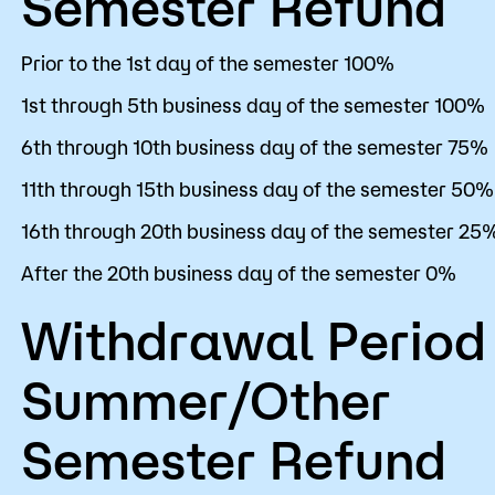
Semester Refund
Prior to the 1st day of the semester 100%
1st through 5th business day of the semester 100%
6th through 10th business day of the semester 75%
11th through 15th business day of the semester 50%
16th through 20th business day of the semester 25
After the 20th business day of the semester 0%
Withdrawal Period
Summer/Other
Semester Refund