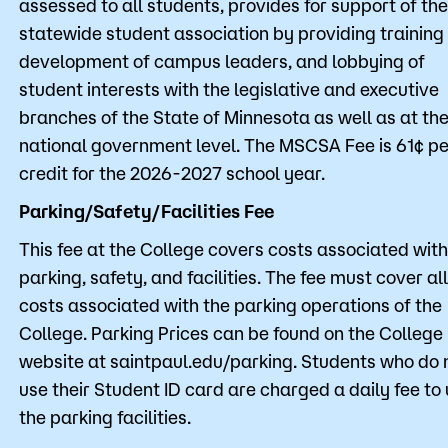
assessed to all students, provides for support of the
statewide student association by providing training
development of campus leaders, and lobbying of
student interests with the legislative and executive
branches of the State of Minnesota as well as at th
national government level. The MSCSA Fee is 61¢ pe
credit for the 2026-2027 school year.
Parking/Safety/Facilities Fee
This fee at the College covers costs associated with
parking, safety, and facilities. The fee must cover all
costs associated with the parking operations of the
College. Parking Prices can be found on the College
website at saintpaul.edu/parking. Students who do 
use their Student ID card are charged a daily fee to
the parking facilities.