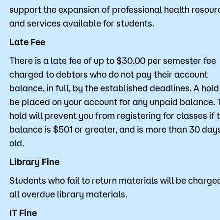
support the expansion of professional health resour
and services available for students.
Late Fee
There is a late fee of up to $30.00 per semester fee
charged to debtors who do not pay their account
balance, in full, by the established deadlines. A hold 
be placed on your account for any unpaid balance. 
hold will prevent you from registering for classes if 
balance is $501 or greater, and is more than 30 day
old.
Library Fine
Students who fail to return materials will be charged
all overdue library materials.
IT Fine