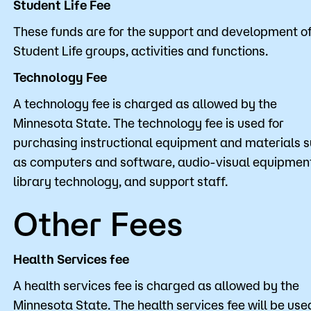
Student Life Fee
These funds are for the support and development o
Student Life groups, activities and functions.
Technology Fee
A technology fee is charged as allowed by the
Minnesota State. The technology fee is used for
purchasing instructional equipment and materials 
as computers and software, audio-visual equipmen
library technology, and support staff.
Other Fees
Health Services fee
A health services fee is charged as allowed by the
Minnesota State. The health services fee will be use