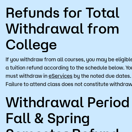
Refunds for Total
Withdrawal from
College
If you withdraw from all courses, you may be eligible
a tuition refund according to the schedule below. Yo
must withdraw in
eServices
by the noted due dates.
Failure to attend class does not constitute withdraw
Withdrawal Period
Fall & Spring