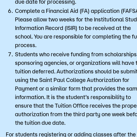
due date for processing.
Complete a Financial Aid (FA) application (FAFS
Please allow two weeks for the Institutional Stu
Information Record (ISIR) to be received at the
school. You are responsible for completing the fu
process.
Students who receive funding from scholarships
sponsoring agencies, or organizations will have 
tuition deferred. Authorizations should be submi
using the Saint Paul College Authorization for
Payment or a similar form that provides the sa
information. It is the student’s responsibility to
ensure that the Tuition Office receives the prope
authorization from the third party one week bef
the tuition due date.
For students registering or adding classes after the