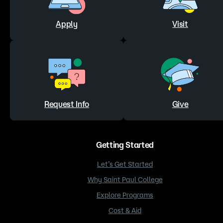
Apply
Visit
Request Info
Give
Getting Started
Let’s Get Started
Why Saint Paul College
Explore Programs
Cost & Aid