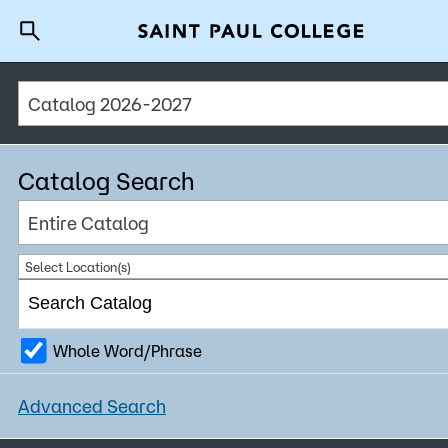
Catalog 2026-2027
A to Z Index
Directory
Help Center
Why Saint Paul College
Degrees & Programs
Catalog Search
Cost & Aid
Entire Catalog
Getting Started
Select Location(s)
Whole Word/Phrase
About Us
Advanced Search
Academics
What are you looking for?