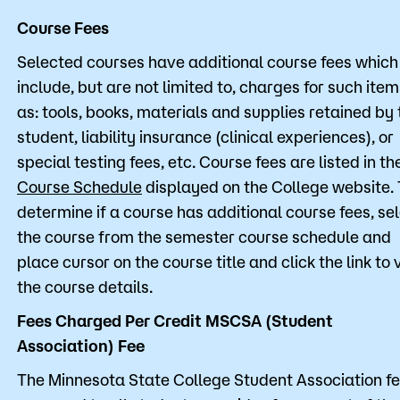
Course Fees
Selected courses have additional course fees which
include, but are not limited to, charges for such ite
as: tools, books, materials and supplies retained by 
student, liability insurance (clinical experiences), or
special testing fees, etc. Course fees are listed in th
Course Schedule
displayed on the College website. 
determine if a course has additional course fees, se
the course from the semester course schedule and
place cursor on the course title and click the link to 
the course details.
Fees Charged Per Credit MSCSA (Student
Association) Fee
The Minnesota State College Student Association fe