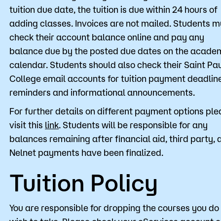
tuition due date, the tuition is due within 24 hours of
adding classes. Invoices are not mailed. Students m
check their account balance online and pay any
balance due by the posted due dates on the acade
calendar. Students should also check their Saint Pa
College email accounts for tuition payment deadlin
reminders and informational announcements.
For further details on different payment options pl
visit this
link
. Students will be responsible for any
balances remaining after financial aid, third party, 
Nelnet payments have been finalized.
Tuition Policy
You are responsible for dropping the courses you do