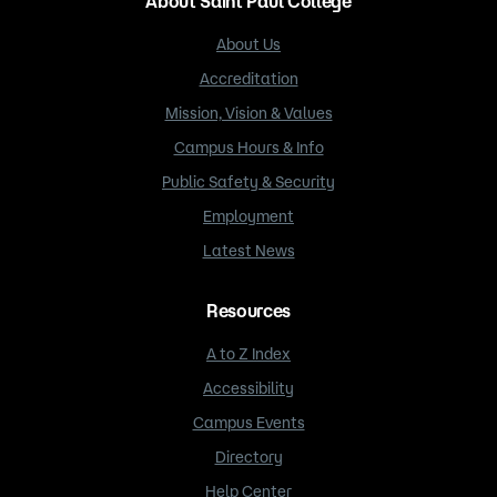
About Saint Paul College
About Us
Accreditation
Mission, Vision & Values
Campus Hours & Info
Public Safety & Security
Employment
Latest News
Resources
A to Z Index
Accessibility
Campus Events
Directory
Help Center