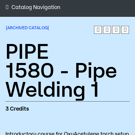
Admissions
Catalog Navigation
Campus
Popular Searches
[ARCHIVED CATALOG]
PIPE
Orientation
Apply
D2L
Bookstore
1580 - Pipe
Visit
Calendar
Library
Request Info
Directory
Welding 1
Course Schedule
Give
Course Schedule
3
Credits
Introductory course for OxyAcetylene torch setup