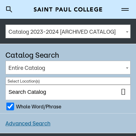
Catalog 2023-2024 [ARCHIVED CATALOG]
A to Z Index
Directory
Help Center
Why Saint Paul College
Degrees & Programs
Catalog Search
Cost & Aid
Entire Catalog
Getting Started
Select Location(s)
Whole Word/Phrase
About Us
Advanced Search
Academics
What are you looking for?