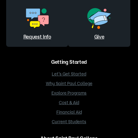
Request Info
Give
Getting Started
Let’s Get Started
Why Saint Paul College
Explore Programs
Cost & Aid
Financial Aid
Current Students