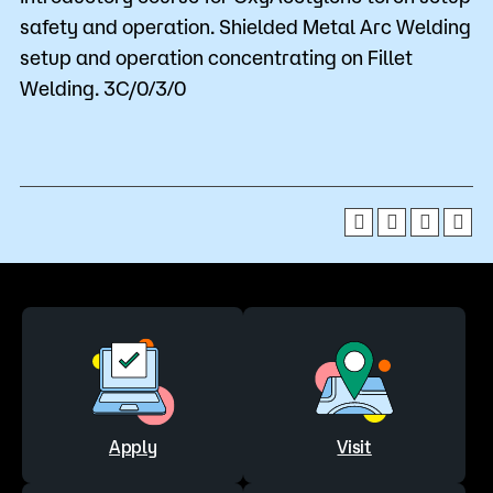
safety and operation. Shielded Metal Arc Welding
setup and operation concentrating on Fillet
Welding. 3C/0/3/0
Apply
Visit