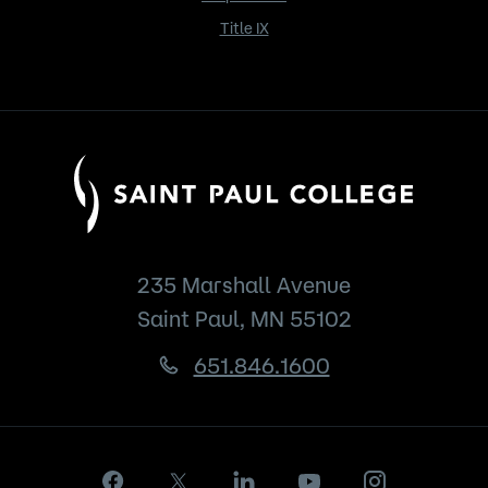
Title IX
235 Marshall Avenue
Saint Paul, MN 55102
651.846.1600