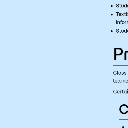
Stud
Textb
infor
Stude
P
Class 
learne
Certai
C