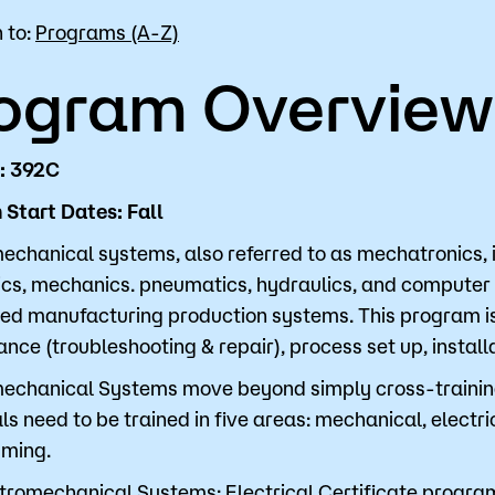
 to:
Programs (A-Z)
for Classes
Financial Aid
ogram Overview
 Advising
Scholarships
u looking for?
ervices
Orientation
: 392C
e Education
Student Support Progr
Start Dates: Fall
cellations
Concurrent Enrollment
echanical systems, also referred to as mechatronics, i
Popular Searches
ics, mechanics. pneumatics, hydraulics, and computer
d manufacturing production systems. This program is 
Orientation
nce (troubleshooting & repair), process set up, instal
Bookstore
echanical Systems move beyond simply cross-training 
ls need to be trained in five areas: mechanical, electri
Library
ming.
tromechanical Systems: Electrical Certificate program
Course Schedule