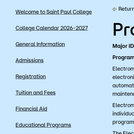
Return
Mission, Vision & Values
Register 
Welcome to Saint Paul College
Pr
Campus Events
Academic
College Calendar 2026-2027
What are yo
News
Student S
General Information
Major ID
Strategic Planning
Workforc
Program 
Admissions
A to Z Index
Class Can
Electrom
Registration
electron
automate
Tuition and Fees
maintena
Electrom
Financial Aid
individua
program
Educational Programs
The Elec