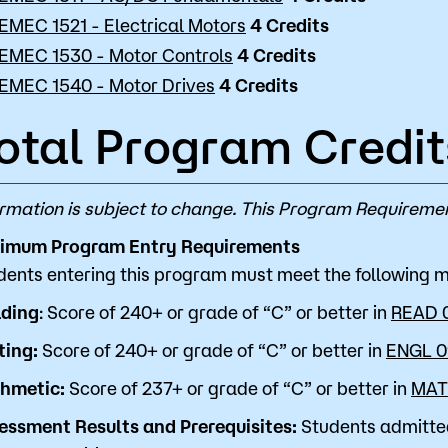
EMEC 1521 - Electrical Motors
4
Credits
EMEC 1530 - Motor Controls
4
Credits
EMEC 1540 - Motor Drives
4
Credits
otal Program Credit
ormation is subject to change. This Program Requiremen
imum Program Entry Requirements
dents entering this program must meet the following
ding
: Score of 240+ or grade of “C” or better in
READ 
ting:
Score of 240+ or grade of “C” or better in
ENGL 0
thmetic:
Score of 237+ or grade of “C” or better in
MAT
essment Results and Prerequisites:
Students admitte