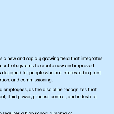
Bookstore
Student Life
Basic Needs
ams
City Espresso/City View Cafe
City View Grille
s a new and rapidly growing field that integrates
 control systems to create new and improved
designed for people who are interested in plant
lation, and commissioning.
employees, as the discipline recognizes that
cal, fluid power, process control, and industrial
 requires a high school diploma or