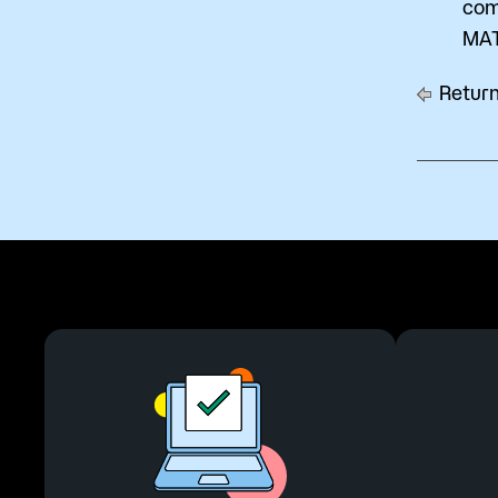
com
MAT
Return