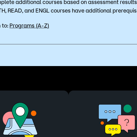
plete additional courses based on assessment results 
H, READ, and ENGL courses have additional prerequisi
 to:
Programs (A-Z)