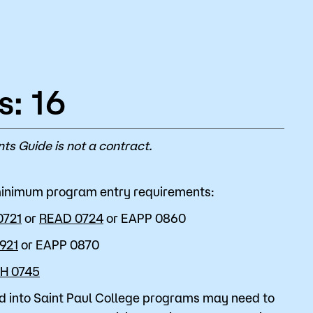
s: 16
ts Guide is not a contract.
 minimum program entry requirements:
0721
or
READ 0724
or
EAPP 0860
921
or
EAPP 0870
H 0745
d into Saint Paul College programs may need to