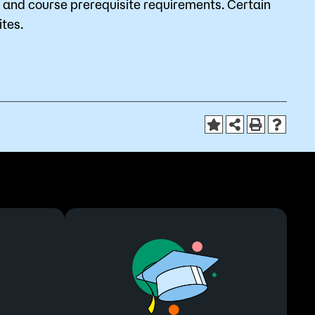
and course prerequisite requirements. Certain
tes.