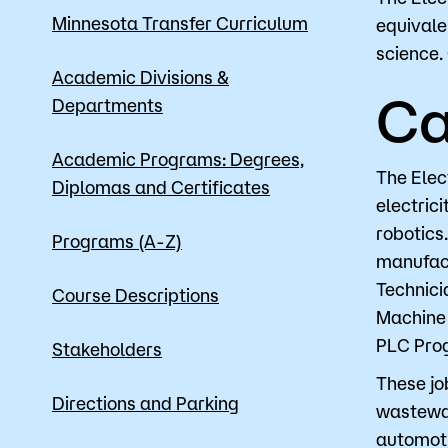
Minnesota Transfer Curriculum
equivale
science.
Apply
Academic Divisions &
Ca
Departments
Academic Programs: Degrees,
The Elec
Diplomas and Certificates
electric
robotics
Programs (A-Z)
manufact
Technici
Course Descriptions
Machine 
PLC Prog
Stakeholders
These job
Directions and Parking
wastewat
automoti