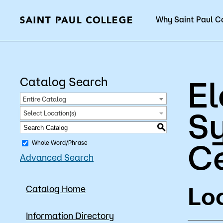
Why Saint Paul C
Current Students
E
Catalog Search
Entire Catalog
Sy
Select Location(s)
About Us
Acad
S
Ce
Whole Word/Phrase
Advanced Search
Quick Facts
Degrees 
Loc
Catalog Home
Accreditation
Academic
Leadership
Academic
Information Directory