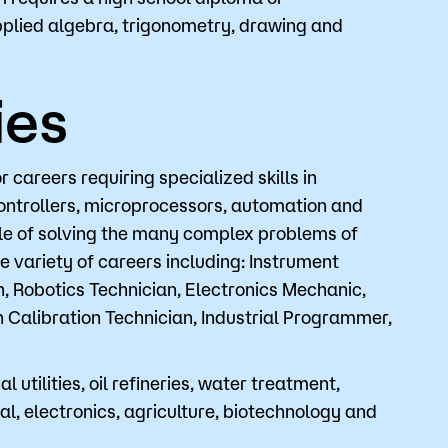
pplied algebra, trigonometry, drawing and
o
Give
ies
areers requiring specialized skills in
controllers, microprocessors, automation and
ble of solving the many complex problems of
 variety of careers including: Instrument
n, Robotics Technician, Electronics Mechanic,
 Calibration Technician, Industrial Programmer,
l utilities, oil refineries, water treatment,
, electronics, agriculture, biotechnology and