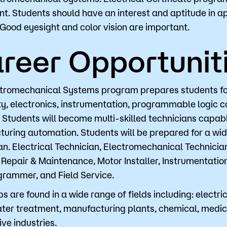
nt. Students should have an interest and aptitude in a
 Good eyesight and color vision are important.
Visit
Request Inf
reer Opportunit
tromechanical Systems program prepares students for c
ity, electronics, instrumentation, programmable logic 
. Students will become multi-skilled technicians capa
uring automation. Students will be prepared for a wide
an. Electrical Technician, Electromechanical Technicia
Repair & Maintenance, Motor Installer, Instrumentation
rammer, and Field Service.
s are found in a wide range of fields including: electrica
er treatment, manufacturing plants, chemical, medical
ve industries.