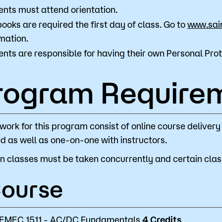
ents must attend orientation.
ooks are required the first day of class. Go to
www.sai
mation.
nts are responsible for having their own Personal Prot
rogram Require
work for this program consist of online course delivery
d as well as one-on-one with instructors.
n classes must be taken concurrently and certain class
ourse
EMEC 1511 - AC/DC Fundamentals
4
Credits