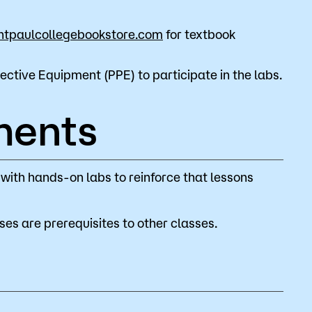
ntpaulcollegebookstore.com
for textbook
ective Equipment (PPE) to participate in the labs.
ments
 with hands-on labs to reinforce that lessons
es are prerequisites to other classes.