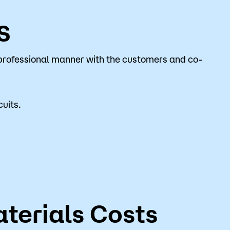
s
professional manner with the customers and co-
uits.
terials Costs