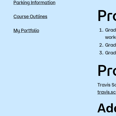
Parking Information
Pr
Course Outlines
Grad
My Portfolio
work
Gradu
Gradu
Pr
Travis S
travis.s
Ad