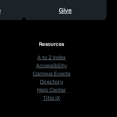
o
Give
Resources
A to Z Index
Accessibility
Campus Events
Directory
Help Center
Title IX