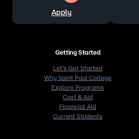
Apply
Getting Started
Let’s Get Started
Why Saint Paul College
Explore Programs
Cost & Aid
Financial Aid
Current Students