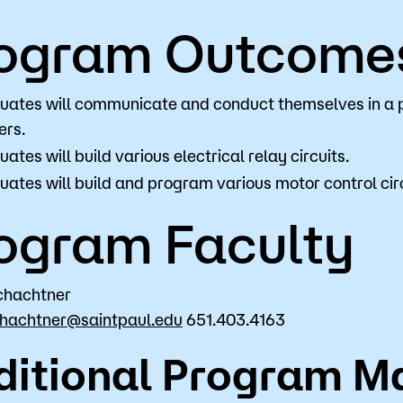
ogram Outcome
uates will communicate and conduct themselves in a 
ers.
ates will build various electrical relay circuits.
ates will build and program various motor control circ
ogram Faculty
chachtner
chachtner@saintpaul.edu
651.403.4163
ditional Program Ma