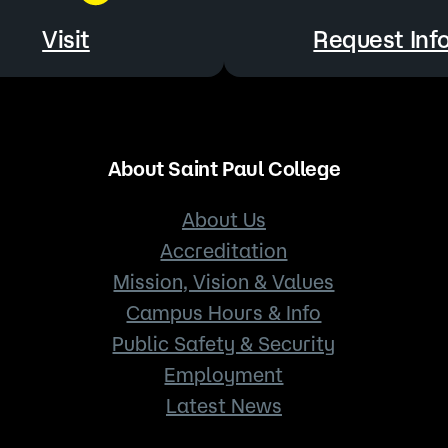
Visit
Request Inf
About Saint Paul College
About Us
Accreditation
Mission, Vision & Values
Campus Hours & Info
Public Safety & Security
Employment
Latest News