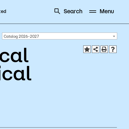
Search
Menu
ted
Schedule
Directory
Catalog 2026-2027
cal
ical
Campus
Visit Campus
Parking
Library