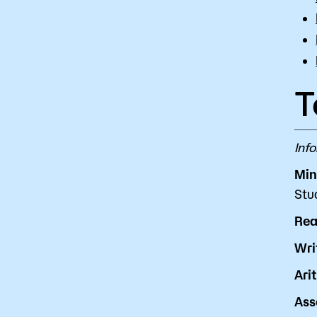
T
Inf
Min
Stu
Rea
Wri
Ari
Ass