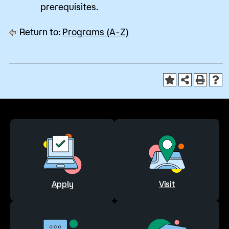
prerequisites.
Return to:
Programs (A-Z)
Apply
Visit