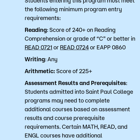
Students entering this program must meet
the following minimum program entry
requirements:
Reading
: Score of 240+ on Reading
Comprehension or grade of “C” or better in
READ 0721
or
READ 0724
or
EAPP 0860
Writing
: Any
Arithmetic:
Score of 225+
Assessment Results and Prerequisites
:
Students admitted into Saint Paul College
programs may need to complete
additional courses based on assessment
results and course prerequisite
requirements. Certain MATH, READ, and
ENGL courses have additional