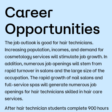
Career
Opportunities
The job outlook is good for hair technicians.
Increasing population, incomes, and demand for
cosmetology services will stimulate job growth. In
addition, numerous job openings will stem from
rapid turnover in salons and the large size of the
occupation. The rapid growth of nail salons and
full-service spas will generate numerous job
openings for hair technicians skilled in hair care
services.
After hair technician students complete 900 hours