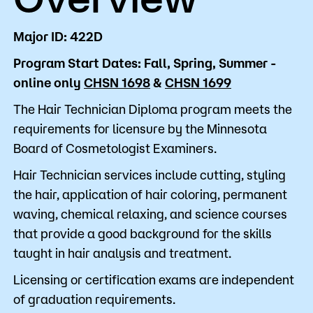
Major ID: 422D
Program Start Dates: Fall, Spring, Summer -
online only
CHSN 1698
&
CHSN 1699
The Hair Technician Diploma program meets the
requirements for licensure by the Minnesota
Board of Cosmetologist Examiners.
Hair Technician services include cutting, styling
the hair, application of hair coloring, permanent
waving, chemical relaxing, and science courses
that provide a good background for the skills
taught in hair analysis and treatment.
Licensing or certification exams are independent
of graduation requirements.