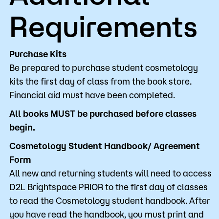
Requirements
Purchase Kits
Be prepared to purchase student cosmetology
kits the first day of class from the book store.
Financial aid must have been completed.
All books MUST be purchased before classes
begin.
Cosmetology Student Handbook/ Agreement
Form
All new and returning students will need to access
D2L Brightspace PRIOR to the first day of classes
to read the Cosmetology student handbook. After
you have read the handbook, you must print and