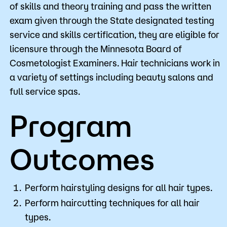
of skills and theory training and pass the written
exam given through the State designated testing
service and skills certification, they are eligible for
licensure through the Minnesota Board of
Cosmetologist Examiners. Hair technicians work in
a variety of settings including beauty salons and
full service spas.
Program
Outcomes
Perform hairstyling designs for all hair types.
Perform haircutting techniques for all hair
types.