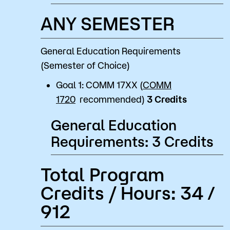
ANY SEMESTER
General Education Requirements
(Semester of Choice)
Goal 1: COMM 17XX (
COMM
1720
recommended)
3 Credits
General Education
Requirements: 3 Credits
Total Program
Credits / Hours: 34 /
912