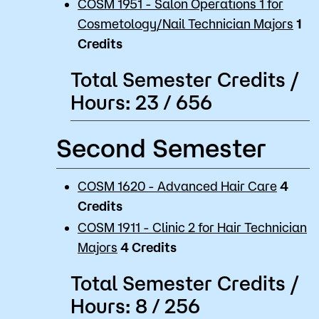
COSM 1951 - Salon Operations 1 for
Cosmetology/Nail Technician Majors
1
Credits
Total Semester Credits /
Hours: 23 / 656
Second Semester
COSM 1620 - Advanced Hair Care
4
Credits
COSM 1911 - Clinic 2 for Hair Technician
Majors
4
Credits
Total Semester Credits /
Hours: 8 / 256