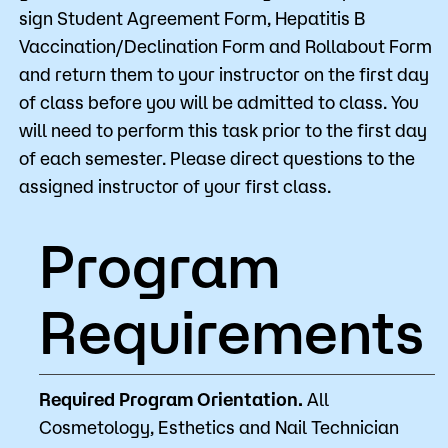
sign Student Agreement Form, Hepatitis B
Vaccination/Declination Form and Rollabout Form
and return them to your instructor on the first day
of class before you will be admitted to class. You
will need to perform this task prior to the first day
of each semester. Please direct questions to the
assigned instructor of your first class.
Program
Requirements
Required Program Orientation.
All
Cosmetology, Esthetics and Nail Technician