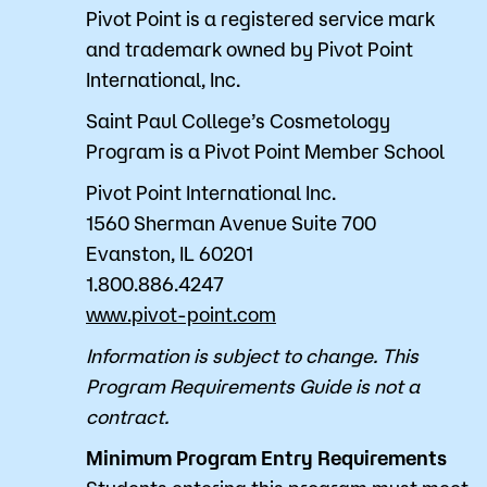
Pivot Point is a registered service mark
and trademark owned by Pivot Point
International, Inc.
Saint Paul College’s Cosmetology
Program is a Pivot Point Member School
Pivot Point International Inc.
1560 Sherman Avenue Suite 700
Evanston, IL 60201
1.800.886.4247
www.pivot-point.com
Information is subject to change. This
Program Requirements Guide is not a
contract.
Minimum Program Entry Requirements