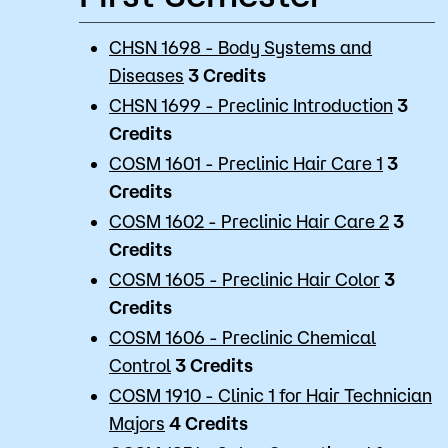
CHSN 1698 - Body Systems and
Diseases
3
Credits
CHSN 1699 - Preclinic Introduction
3
Credits
COSM 1601 - Preclinic Hair Care 1
3
Credits
COSM 1602 - Preclinic Hair Care 2
3
Credits
COSM 1605 - Preclinic Hair Color
3
Credits
COSM 1606 - Preclinic Chemical
Control
3
Credits
COSM 1910 - Clinic 1 for Hair Technician
Majors
4
Credits