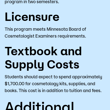
program in two semesters.
Licensure
This program meets Minnesota Board of
Cosmetologist Examiners requirements.
Textbook and
Supply Costs
Students should expect to spend approximately
$1,700.00 for cosmetology kits, supplies, and
books. This cost is in addition to tuition and fees.
Additional