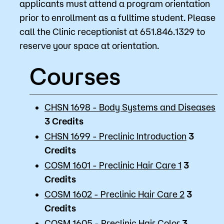
applicants must attend a program orientation
prior to enrollment as a fulltime student. Please
call the Clinic receptionist at 651.846.1329 to
reserve your space at orientation.
Courses
CHSN 1698 - Body Systems and Diseases
3
Credits
CHSN 1699 - Preclinic Introduction
3
Credits
COSM 1601 - Preclinic Hair Care 1
3
Credits
COSM 1602 - Preclinic Hair Care 2
3
Credits
COSM 1605 - Preclinic Hair Color
3