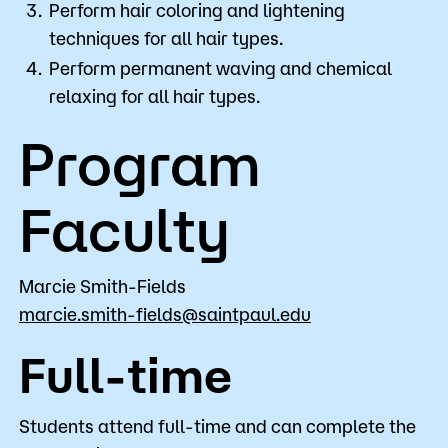
Perform hair coloring and lightening
techniques for all hair types.
Perform permanent waving and chemical
relaxing for all hair types.
Program
Faculty
Marcie Smith-Fields
marcie.smith-fields@saintpaul.edu
Full-time
Students attend full-time and can complete the