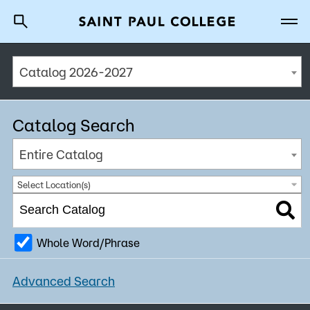
Catalog 2026-2027
A to Z Index
Directory
Help Center
Why Saint Paul College
Degrees & Programs
Catalog Search
Cost & Aid
Entire Catalog
Getting Started
Select Location(s)
Whole Word/Phrase
About Us
Advanced Search
Academics
What are you looking for?