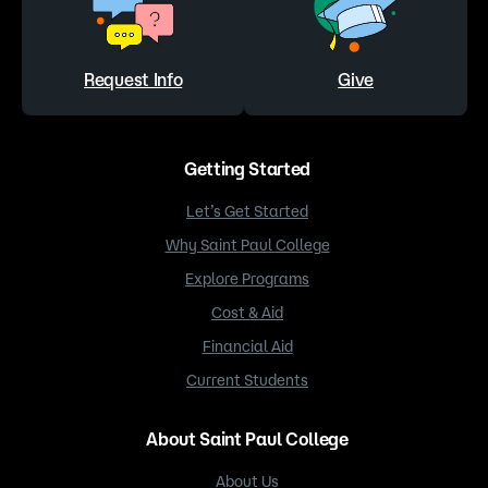
Request Info
Give
Getting Started
Let’s Get Started
Why Saint Paul College
Explore Programs
Cost & Aid
Financial Aid
Current Students
About Saint Paul College
About Us