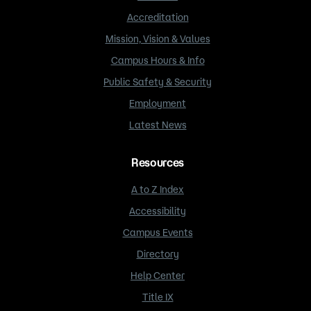
Accreditation
Mission, Vision & Values
Campus Hours & Info
Public Safety & Security
Employment
Latest News
Resources
A to Z Index
Accessibility
Campus Events
Directory
Help Center
Title IX