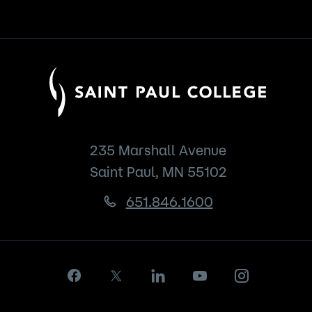
235 Marshall Avenue
Saint Paul, MN 55102
651.846.1600