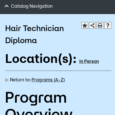
Admissions
Catalog Navigation
Campus
Popular Searches
Hair Technician
Orientation
Diploma
Apply
D2L
Bookstore
Location(s):
Visit
Calendar
In Person
Library
Request Info
Directory
Course Schedule
Return to:
Programs (A-Z)
Give
Course Schedule
Program
Overview