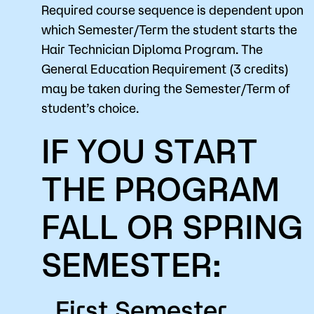
Required course sequence is dependent upon
which Semester/Term the student starts the
Hair Technician Diploma Program. The
General Education Requirement (3 credits)
may be taken during the Semester/Term of
student’s choice.
IF YOU START
THE PROGRAM
FALL OR SPRING
SEMESTER:
First Semester