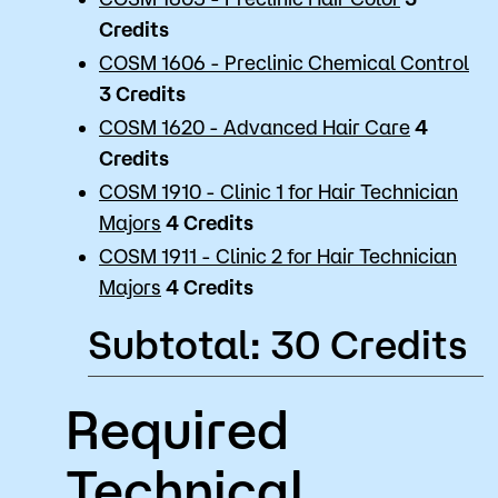
Credits
COSM 1606 - Preclinic Chemical Control
3
Credits
COSM 1620 - Advanced Hair Care
4
Credits
COSM 1910 - Clinic 1 for Hair Technician
Majors
4
Credits
COSM 1911 - Clinic 2 for Hair Technician
Majors
4
Credits
Subtotal: 30 Credits
Required
Technical