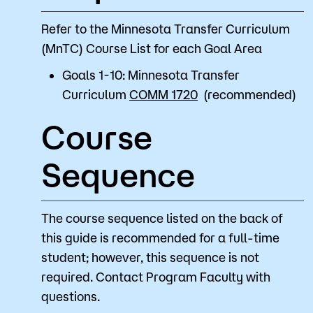
Refer to the Minnesota Transfer Curriculum
(MnTC) Course List for each Goal Area
Goals 1-10: Minnesota Transfer
Curriculum
COMM 1720
(recommended)
Course
Sequence
The course sequence listed on the back of
this guide is recommended for a full-time
student; however, this sequence is not
required. Contact Program Faculty with
questions.