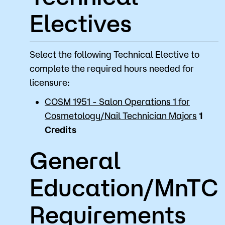
Electives
Select the following Technical Elective to
complete the required hours needed for
licensure:
COSM 1951 - Salon Operations 1 for
Cosmetology/Nail Technician Majors
1
Credits
General
Education/MnTC
Requirements