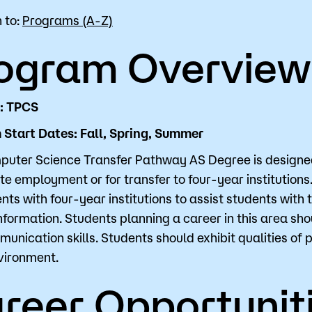
 to:
Programs (A-Z)
for Classes
Financial Aid
ogram Overview
 Advising
Scholarships
u looking for?
ervices
Orientation
D: TPCS
e Education
Student Support Progr
Start Dates: Fall, Spring, Summer
cellations
Concurrent Enrollment
uter Science Transfer Pathway AS Degree is designed 
Popular Searches
e employment or for transfer to four-year institutions
ts with four-year institutions to assist students with 
Orientation
information. Students planning a career in this area 
unication skills. Students should exhibit qualities of 
Bookstore
vironment.
Library
reer Opportunit
Course Schedule