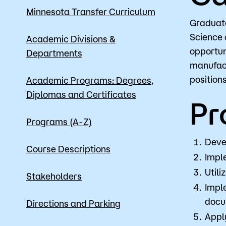
Minnesota Transfer Curriculum
Graduate
Science 
Apply
Academic Divisions &
opportun
Departments
manufact
position
Academic Programs: Degrees,
Diplomas and Certificates
Pr
Programs (A-Z)
Deve
Course Descriptions
Impl
Util
Stakeholders
Impl
docu
Directions and Parking
Apply