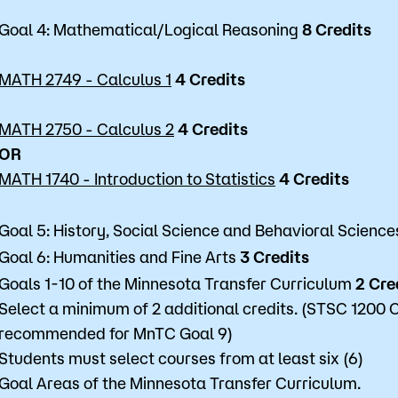
Goal 4: Mathematical/Logical Reasoning
8 Credits
MATH 2749 - Calculus 1
4 Credits
MATH 2750 - Calculus 2
4 Credits
OR
MATH 1740 - Introduction to Statistics
4 Credits
Goal 5: History, Social Science and Behavioral Scienc
Goal 6: Humanities and Fine Arts
3 Credits
Goals 1-10 of the Minnesota Transfer Curriculum
2 Cre
Select a minimum of 2 additional credits. (STSC 1200 C
recommended for MnTC Goal 9)
Students must select courses from at least six (6)
Goal Areas of the Minnesota Transfer Curriculum.