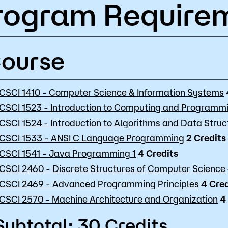
rogram Require
ourse
CSCI 1410 - Computer Science & Information Systems
CSCI 1523 - Introduction to Computing and Programm
CSCI 1524 - Introduction to Algorithms and Data Struc
CSCI 1533 - ANSI C Language Programming
2
Credits
CSCI 1541 - Java Programming 1
4
Credits
CSCI 2460 - Discrete Structures of Computer Science
CSCI 2469 - Advanced Programming Principles
4
Cred
CSCI 2570 - Machine Architecture and Organization
4
Subtotal: 30 Credits