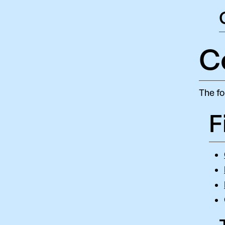
C
The fo
F