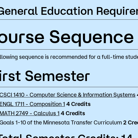
General Education Require
ourse Sequence
llowing sequence is recommended for a full-time stude
irst Semester
CSCI 1410 - Computer Science & Information Systems
ENGL 1711 - Composition 1
4
Credits
MATH 2749 - Calculus 1
4
Credits
Goals 1-10 of the Minnesota Transfer Curriculum
2 Cre