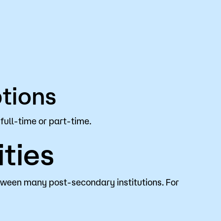
tions
full-time or part-time.
ties
tween many post-secondary institutions. For