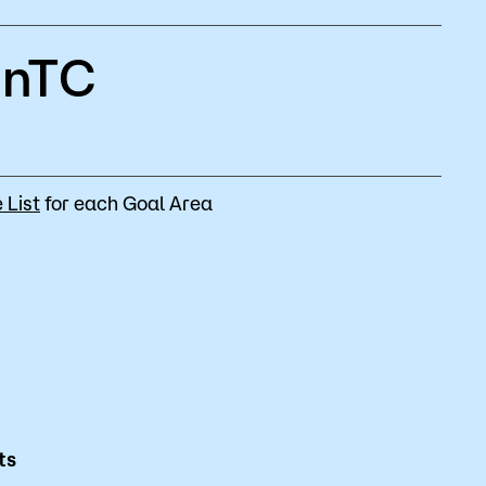
MnTC
 List
for each Goal Area
ts