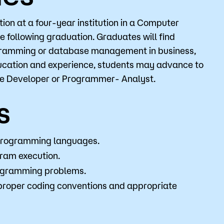
on at a four-year institution in a Computer
ce following graduation. Graduates will find
o
Give
rogramming or database management in business,
ucation and experience, students may advance to
re Developer or Programmer- Analyst.
s
programming languages.
gram execution.
rogramming problems.
proper coding conventions and appropriate