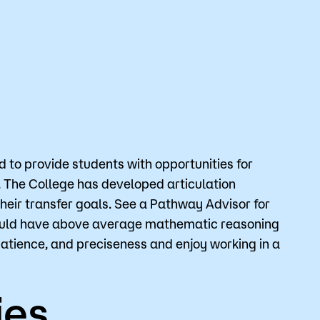
Bookstore
Student Life
Basic Needs
ams
City Espresso/City View Cafe
City View Grille
to provide students with opportunities for
. The College has developed articulation
their transfer goals. See a Pathway Advisor for
should have above average mathematic reasoning
patience, and preciseness and enjoy working in a
ies