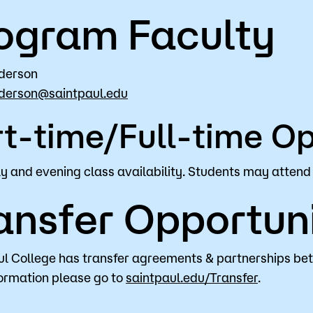
ogram Faculty
derson
derson@saintpaul.edu
t-time/Full-time Op
 and evening class availability. Students may attend 
ansfer Opportuni
ul College has transfer agreements & partnerships be
ormation please go to
saintpaul.edu/Transfer
.