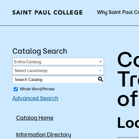
Why Saint Paul C
Current Students
C
Catalog Search
Entire Catalog
Tr
Select Location(s)
About Us
Acad
S
of
Whole Word/Phrase
Advanced Search
Quick Facts
Degrees 
Loc
Catalog Home
Accreditation
Academic
Leadership
Academic
Information Directory