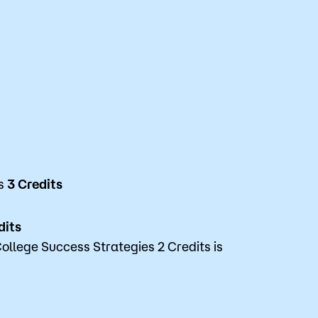
es
3 Credits
dits
ollege Success Strategies 2 Credits is