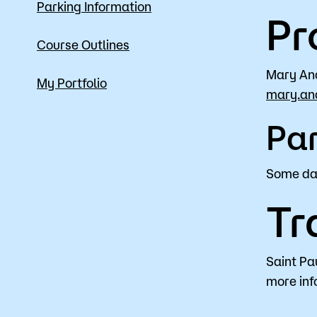
Parking Information
Pr
Course Outlines
Mary An
My Portfolio
mary.an
Par
Some day
Tr
Saint Pa
more inf