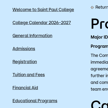
Return
Mission, Vision & Values
Register 
Welcome to Saint Paul College
Pr
Campus Events
Academic
College Calendar 2026-2027
What are yo
News
Student S
General Information
Major I
Strategic Planning
Workforc
Program 
Admissions
A to Z Index
Class Can
The Comp
Registration
immediat
agreemen
Tuition and Fees
further 
and comm
Financial Aid
team en
Ca
Educational Programs