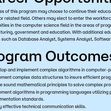
s of this program may choose to continue their educati
or related field. Others may elect to enter the workfor
Visit
Request Inf
ities in the computer science field in the areas of p
uring, government and education. With additional ed
s such as Database Analyst, Systems Analyst, Softwa
ogram Outcome
lop and implement complex algorithms in computer-
ement complex data structures to insure efficient pro
ize sound mathematical principles to solve complex p
ement algorithms in programming languages utilizing 
mentation standards.
 effective technical communication skills.