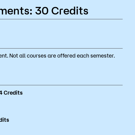
ments: 30 Credits
nt. Not all courses are offered each semester.
4
Credits
dits