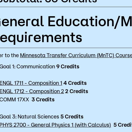
eneral Education/
equirements
er to the
Minnesota Transfer Curriculum (MnTC) Course
Goal 1: Communication
9 Credits
ENGL 1711 - Composition 1
4 Credits
ENGL 1712 - Composition 2
2 Credits
COMM 17XX
3 Credits
Goal 3: Natural Sciences
5 Credits
PHYS 2700 - General Physics 1 (with Calculus)
5 Credi