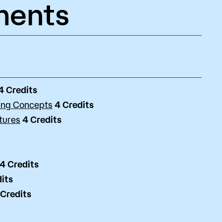
ments
4
Credits
ing Concepts
4
Credits
tures
4
Credits
4
Credits
its
Credits