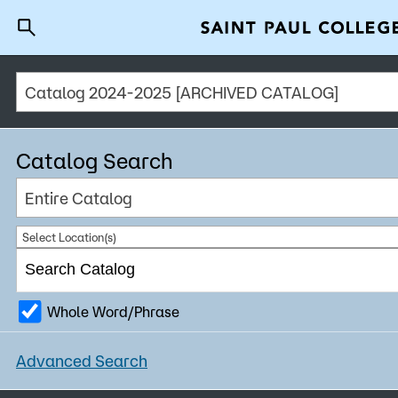
Catalog 2024-2025 [ARCHIVED CATALOG]
A to Z Index
Directory
Help C
Why Saint Paul College
Degrees & Programs
Catalog Search
Cost & Aid
Entire Catalog
Getting Started
Select Location(s)
Whole Word/Phrase
About Us
Advanced Search
Academics
What are you looking for?