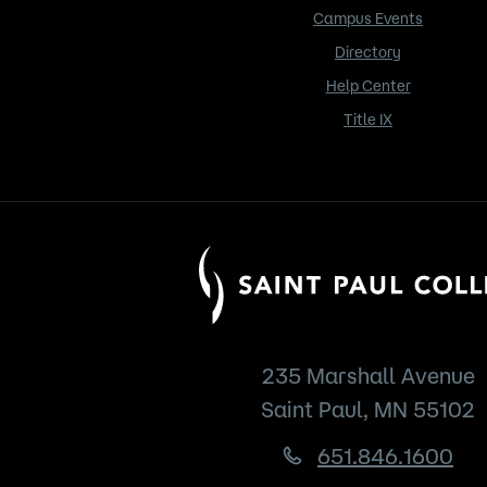
Campus Events
Directory
Help Center
Title IX
235 Marshall Avenue
Saint Paul, MN 55102
651.846.1600