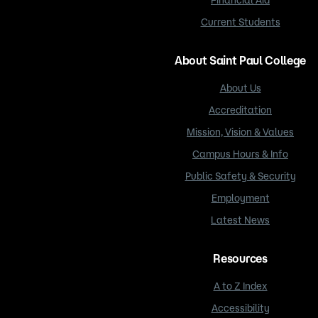
Current Students
About Saint Paul College
About Us
Accreditation
Mission, Vision & Values
Campus Hours & Info
Public Safety & Security
Employment
Latest News
Resources
A to Z Index
Accessibility