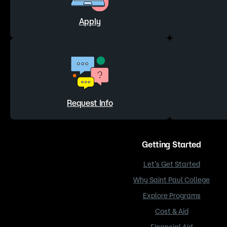
Apply
Request Info
Getting Started
Let’s Get Started
Why Saint Paul College
Explore Programs
Cost & Aid
Financial Aid