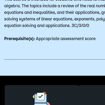
algebra. The topics include a review of the real num
equations and inequalities, and their applications, g
solving systems of linear equations, exponents, po
equation solving and applications. 3C/3/0/0
Prerequisite(s):
Appropriate assessment score