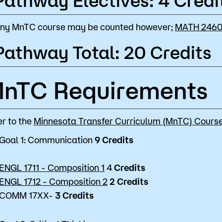
Pathway Electives: 4 Credi
ny MnTC course may be counted however;
MATH 2460 
Pathway Total: 20 Credits
nTC Requirements
er to the
Minnesota Transfer Curriculum (MnTC) Course
Goal 1: Communication
9 Credits
ENGL 1711 - Composition 1
4
Credits
ENGL 1712 - Composition 2
2
Credits
COMM 17XX-
3
Credits