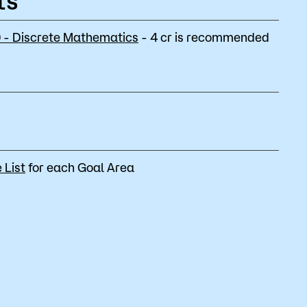
ts
- Discrete Mathematics
- 4 cr is recommended
 List
for each Goal Area