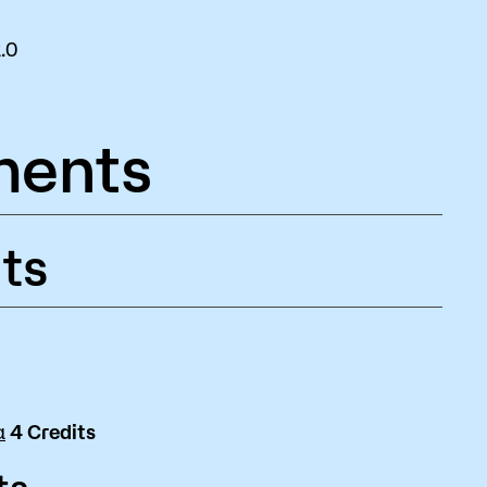
.0
ments
ts
a
4
Credits