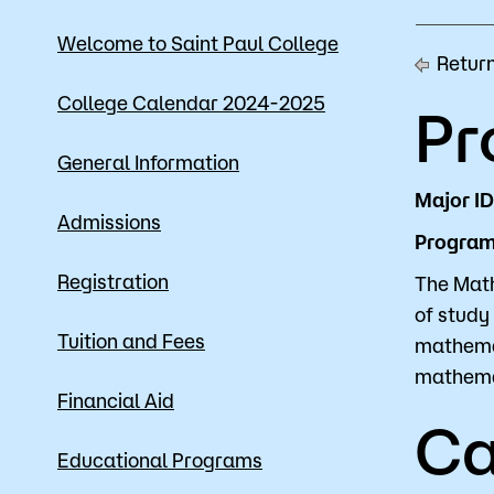
Mission, Vision & Values
Register 
Welcome to Saint Paul College
Return
Campus Events
Academic
College Calendar 2024-2025
Pr
What are yo
News
Student S
General Information
Strategic Planning
Workforc
Major I
Admissions
Program 
A to Z Index
Class Can
Registration
The Math
of study 
Tuition and Fees
mathemat
mathemat
Financial Aid
Ca
Educational Programs