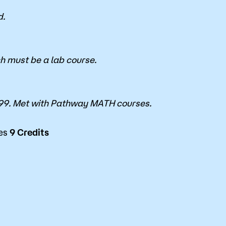
d.
ch must be a lab course.
9. Met with Pathway MATH courses.
ces
9
Credits