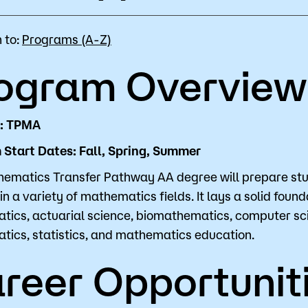
for Classes
Financial Aid
 to:
Programs (A-Z)
 Advising
Scholarships
ogram Overview
u looking for?
ervices
Orientation
e Education
Student Support Progr
D: TPMA
Start Dates: Fall, Spring, Summer
cellations
Concurrent Enrollment
Popular Searches
ematics Transfer Pathway AA degree will prepare stu
in a variety of mathematics fields. It lays a solid foun
Orientation
ics, actuarial science, biomathematics, computer scie
ics, statistics, and mathematics education.
Bookstore
reer Opportunit
Library
Course Schedule