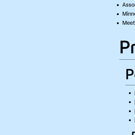
Assoc
Minn
Meet 
P
P