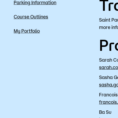
Tr
Parking Information
Course Outlines
Saint Pa
more inf
My Portfolio
Pr
Sarah C
sarah.c
Sasha G
sasha.g
Francoi
francoi
Ba Su