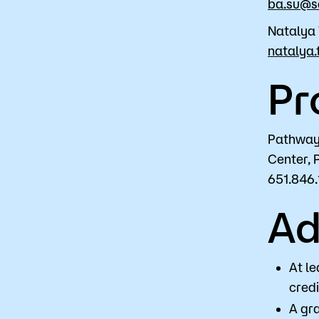
ba.su@s
Natalya 
natalya.
Pr
Pathway 
Center, 
651.846.
Ad
At le
credi
A gra