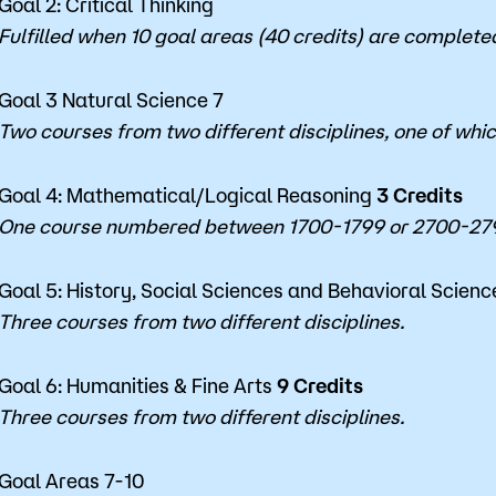
Goal 2: Critical Thinking
Fulfilled when 10 goal areas (40 credits) are complete
Goal 3 Natural Science 7
Two courses from two different disciplines, one of whi
Goal 4: Mathematical/Logical Reasoning
3 Credits
One course numbered between 1700-1799 or 2700-279
Goal 5: History, Social Sciences and Behavioral Scien
Three courses from two different disciplines.
Goal 6: Humanities & Fine Arts
9
Credits
Three courses from two different disciplines.
Goal Areas 7-10