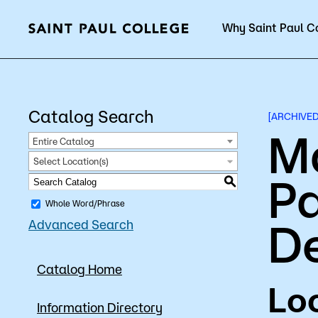
Why Saint Paul C
Current Students
Catalog Search
[ARCHIVE
M
Entire Catalog
Select Location(s)
Pa
About Us
Acad
S
Whole Word/Phrase
D
Advanced Search
Quick Facts
Degrees 
Catalog Home
Accreditation
Academic
Loc
Leadership
Academic
Information Directory