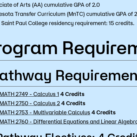
iate of Arts (AA) cumulative GPA of 2.0
esota Transfer Curriculum (MnTC) cumulative GPA of 2
Saint Paul College residency requirement: 15 credits.
rogram Require
athway Requiremen
MATH 2749 - Calculus 1
4
Credits
MATH 2750 - Calculus 2
4
Credits
MATH 2753 - Multivariable Calculus
4
Credits
MATH 2760 - Differential Equations and Linear Algebr