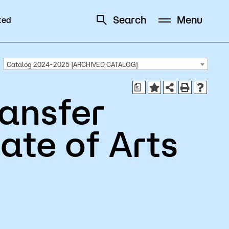
Search
Menu
ted
Schedule
Directory
Catalog 2024-2025 [ARCHIVED CATALOG]
a
ansfer
ate of Arts
Campus
Visit Campus
Parking
Library