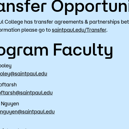
ansfer Opportuni
ul College has transfer agreements & partnerships be
ormation please go to
saintpaul.edu/Transfer
.
ogram Faculty
ooley
ooley@saintpaul.edu
oftarsh
oftarsh@saintpaul.edu
s Nguyen
s.nguyen@saintpaul.edu