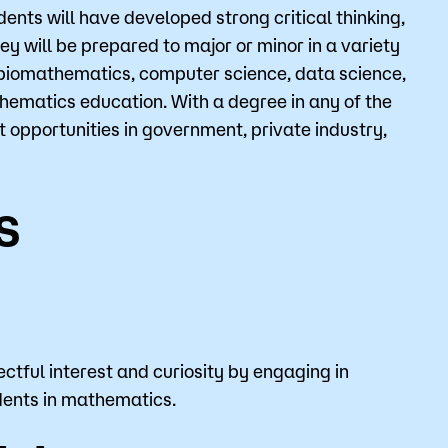
nts will have developed strong critical thinking,
ey will be prepared to major or minor in a variety
, biomathematics, computer science, data science,
o
Give
hematics education. With a degree in any of the
 opportunities in government, private industry,
s
ctful interest and curiosity by engaging in
dents in mathematics.