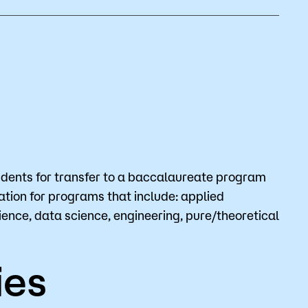
Bookstore
Student Life
Basic Needs
ams
City Espresso/City View Cafe
City View Grille
dents for transfer to a baccalaureate program
dation for programs that include: applied
nce, data science, engineering, pure/theoretical
ies