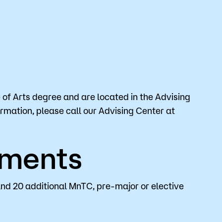
of Arts degree and are located in the Advising
ormation, please call our Advising Center at
ements
and 20 additional MnTC, pre-major or elective