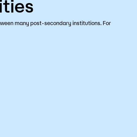
ties
tween many post-secondary institutions. For