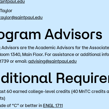
aintpaul.edu
Taylor
taylor@saintpaul.edu
ogram Advisors
Advisors are the Academic Advisors for the Associate 
Room 1340, Main Floor. For assistance or additional inf
1739 or email:
advising@saintpaul.edu
ditional Requir
ast 60 earned college-level credits (40 MnTC credits 
ts)
de of “C” or better in
ENGL 1711