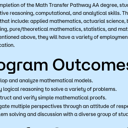
pletion of the Math Transfer Pathway AA degree, stude
tive reasoning, computational, and analytical skills. Th
s that include: applied mathematics, actuarial science
Visit
Request Inf
ing, pure/theoretical mathematics, statistics, and mat
ntioned above, they will have a variety of employment
ation.
ogram Outcome
lop and analyze mathematical models.
 logical reasoning to solve a variety of problems.
truct and verify simple mathematical proofs.
ate multiple perspectives through an attitude of respe
lem solving and discussion with a diverse group of stu