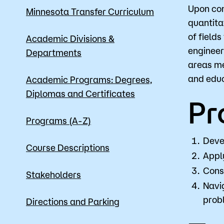
Upon com
Minnesota Transfer Curriculum
quantita
of field
Apply
Academic Divisions &
engineer
Departments
areas me
and educ
Academic Programs: Degrees,
Diplomas and Certificates
Pr
Programs (A-Z)
Deve
Course Descriptions
Apply
Cons
Stakeholders
Navig
prob
Directions and Parking