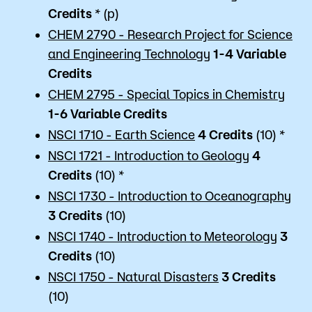
Credits
* (p)
CHEM 2790 - Research Project for Science
and Engineering Technology
1-4 Variable
Credits
CHEM 2795 - Special Topics in Chemistry
1-6 Variable
Credits
NSCI 1710 - Earth Science
4
Credits
(10) *
NSCI 1721 - Introduction to Geology
4
Credits
(10) *
NSCI 1730 - Introduction to Oceanography
3
Credits
(10)
NSCI 1740 - Introduction to Meteorology
3
Credits
(10)
NSCI 1750 - Natural Disasters
3
Credits
(10)