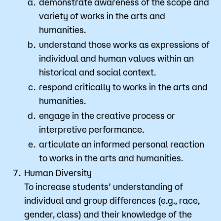
demonstrate awareness of the scope and
variety of works in the arts and
humanities.
understand those works as expressions of
individual and human values within an
historical and social context.
respond critically to works in the arts and
humanities.
engage in the creative process or
interpretive performance.
articulate an informed personal reaction
to works in the arts and humanities.
Human Diversity
To increase students’ understanding of
individual and group differences (e.g., race,
gender, class) and their knowledge of the