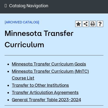
Admissions
Catalog Navigation
Campus
Popular Searches
[ARCHIVED CATALOG]
Minnesota Transfer
Orientation
Apply
D2L
Curriculum
Bookstore
Visit
Calendar
Library
Request Info
Directory
Minnesota Transfer Curriculum Goals
Course Schedule
Minnesota Transfer Curriculum (MnTC)
Give
Course Schedule
Course List
Transfer to Other Institutions
Transfer Articulation Agreements
General Transfer Table 2023-2024