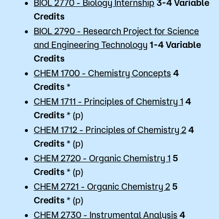
BIOL 2770 - Biology Internship
3-4 Variable
Credits
BIOL 2790 - Research Project for Science
and Engineering Technology
1-4 Variable
Credits
CHEM 1700 - Chemistry Concepts
4
Credits
*
CHEM 1711 - Principles of Chemistry 1
4
Credits
* (p)
CHEM 1712 - Principles of Chemistry 2
4
Credits
* (p)
CHEM 2720 - Organic Chemistry 1
5
Credits
* (p)
CHEM 2721 - Organic Chemistry 2
5
Credits
* (p)
CHEM 2730 - Instrumental Analysis
4