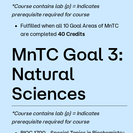
*Course contains lab (p) = Indicates
prerequisite required for course
Fulfilled when all 10 Goal Areas of MnTC
are completed
40 Credits
MnTC Goal 3:
Natural
Sciences
*Course contains lab (p) = Indicates
prerequisite required for course
BIOC 1790 - Special Topics in Biochemistry