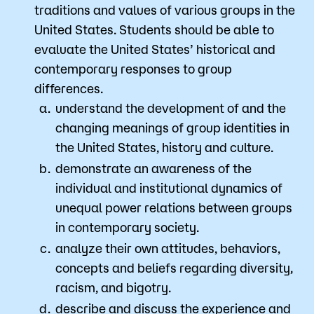
traditions and values of various groups in the
United States. Students should be able to
evaluate the United States’ historical and
contemporary responses to group
differences.
understand the development of and the
changing meanings of group identities in
the United States, history and culture.
demonstrate an awareness of the
individual and institutional dynamics of
unequal power relations between groups
in contemporary society.
analyze their own attitudes, behaviors,
concepts and beliefs regarding diversity,
racism, and bigotry.
describe and discuss the experience and