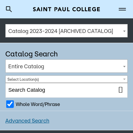
Catalog 2023-2024 [ARCHIVED CATALOG]
A to Z Index
Directory
Help Center
Why Saint Paul College
Degrees & Programs
Catalog Search
Cost & Aid
Entire Catalog
Getting Started
Select Location(s)
Whole Word/Phrase
About Us
Advanced Search
Academics
What are you looking for?