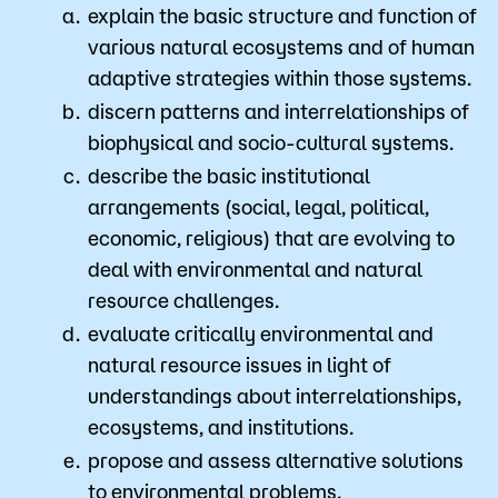
explain the basic structure and function of
various natural ecosystems and of human
adaptive strategies within those systems.
discern patterns and interrelationships of
biophysical and socio-cultural systems.
describe the basic institutional
arrangements (social, legal, political,
economic, religious) that are evolving to
deal with environmental and natural
resource challenges.
evaluate critically environmental and
natural resource issues in light of
understandings about interrelationships,
ecosystems, and institutions.
propose and assess alternative solutions
to environmental problems.