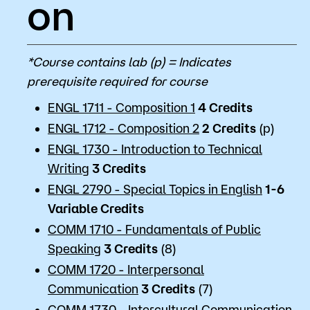
on
*Course contains lab (p) = Indicates
prerequisite required for course
ENGL 1711 - Composition 1
4
Credits
ENGL 1712 - Composition 2
2
Credits
(p)
ENGL 1730 - Introduction to Technical
Writing
3
Credits
ENGL 2790 - Special Topics in English
1-6
Variable
Credits
COMM 1710 - Fundamentals of Public
Speaking
3
Credits
(8)
COMM 1720 - Interpersonal
Communication
3
Credits
(7)
COMM 1730 - Intercultural Communication