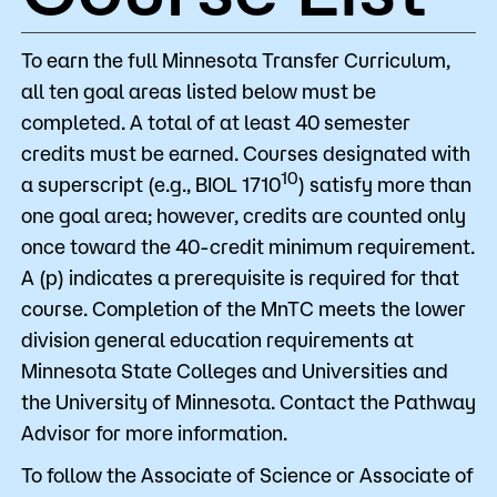
To earn the full Minnesota Transfer Curriculum,
all ten goal areas listed below must be
completed. A total of at least 40 semester
credits must be earned. Courses designated with
10
a superscript (e.g., BIOL 1710
) satisfy more than
one goal area; however, credits are counted only
once toward the 40-credit minimum requirement.
A (p) indicates a prerequisite is required for that
course. Completion of the MnTC meets the lower
division general education requirements at
Minnesota State Colleges and Universities and
the University of Minnesota. Contact the Pathway
Advisor for more information.
To follow the Associate of Science or Associate of