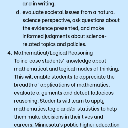
and in writing.
evaluate societal issues from a natural
science perspective, ask questions about
the evidence presented, and make
informed judgments about science-
related topics and policies.
Mathematical/Logical Reasoning
To increase students’ knowledge about
mathematical and logical modes of thinking.
This will enable students to appreciate the
breadth of applications of mathematics,
evaluate arguments and detect fallacious
reasoning. Students will learn to apply
mathematics, logic and/or statistics to help
them make decisions in their lives and
careers. Minnesota’s public higher education