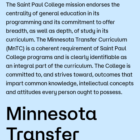
The Saint Paul College mission endorses the
centrality of general education in its
programming and its commitment to offer
breadth, as well as depth, of study in its
curriculum. The Minnesota Transfer Curriculum
(MnTC) is a coherent requirement of Saint Paul
College programs and is clearly identifiable as
an integral part of the curriculum. The College is
committed to, and strives toward, outcomes that
impart common knowledge, intellectual concepts
and attitudes every person ought to possess.
Minnesota
Transfer