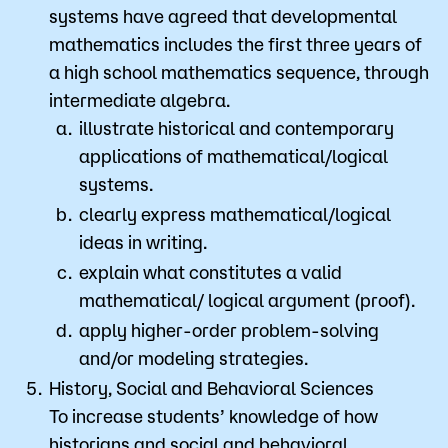
systems have agreed that developmental
mathematics includes the first three years of
a high school mathematics sequence, through
intermediate algebra.
illustrate historical and contemporary
applications of mathematical/logical
systems.
clearly express mathematical/logical
ideas in writing.
explain what constitutes a valid
mathematical/ logical argument (proof).
apply higher-order problem-solving
and/or modeling strategies.
History, Social and Behavioral Sciences
​To increase students’ knowledge of how
historians and social and behavioral