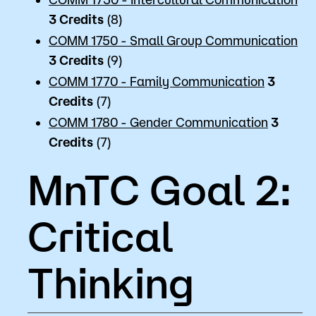
3
Credits
(8)
COMM 1750 - Small Group Communication
3
Credits
(9)
COMM 1770 - Family Communication
3
Credits
(7)
COMM 1780 - Gender Communication
3
Credits
(7)
MnTC Goal 2:
Critical
Thinking