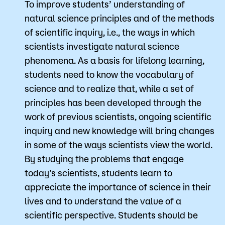
​To improve students’ understanding of
natural science principles and of the methods
of scientific inquiry, i.e., the ways in which
scientists investigate natural science
phenomena. As a basis for lifelong learning,
students need to know the vocabulary of
science and to realize that, while a set of
principles has been developed through the
work of previous scientists, ongoing scientific
inquiry and new knowledge will bring changes
in some of the ways scientists view the world.
By studying the problems that engage
today’s scientists, students learn to
appreciate the importance of science in their
lives and to understand the value of a
scientific perspective. Students should be