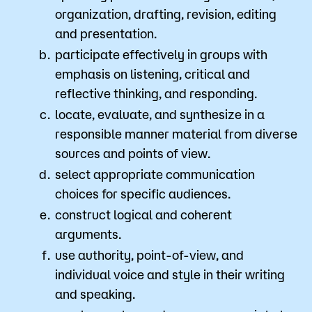
organization, drafting, revision, editing
and presentation.
participate effectively in groups with
emphasis on listening, critical and
reflective thinking, and responding.
locate, evaluate, and synthesize in a
responsible manner material from diverse
sources and points of view.
select appropriate communication
choices for specific audiences.
construct logical and coherent
arguments.
use authority, point-of-view, and
individual voice and style in their writing
and speaking.