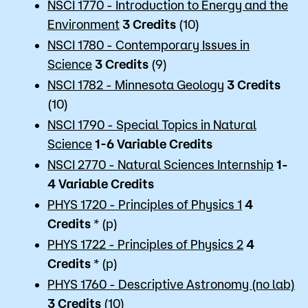
NSCI 1770 - Introduction to Energy and the
Environment
3
Credits
(10)
NSCI 1780 - Contemporary Issues in
Science
3
Credits
(9)
NSCI 1782 - Minnesota Geology
3
Credits
(10)
NSCI 1790 - Special Topics in Natural
Science
1-6 Variable
Credits
NSCI 2770 - Natural Sciences Internship
1-
4 Variable
Credits
PHYS 1720 - Principles of Physics 1
4
Credits
* (p)
PHYS 1722 - Principles of Physics 2
4
Credits
* (p)
PHYS 1760 - Descriptive Astronomy (no lab)
3
Credits
(10)