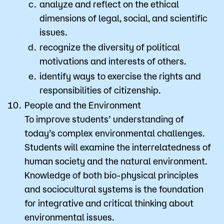
analyze and reflect on the ethical
dimensions of legal, social, and scientific
issues.
recognize the diversity of political
motivations and interests of others.
identify ways to exercise the rights and
responsibilities of citizenship.
People and the Environment
​To improve students’ understanding of
today’s complex environmental challenges.
Students will examine the interrelatedness of
human society and the natural environment.
Knowledge of both bio-physical principles
and sociocultural systems is the foundation
for integrative and critical thinking about
environmental issues.