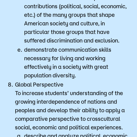
contributions (political, social, economic,
etc.) of the many groups that shape
American society and culture, in
particular those groups that have
suffered discrimination and exclusion.
demonstrate communication skills
necessary for living and working
effectively in a society with great
population diversity.
Global Perspective
To increase students’ understanding of the
growing interdependence of nations and
peoples and develop their ability to apply a
comparative perspective to crosscultural
social, economic and political experiences.
describe and analyze political, economic,