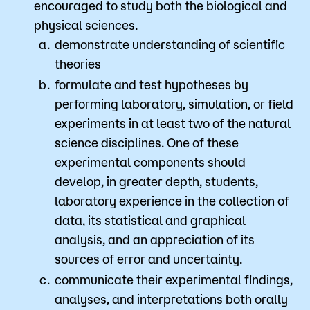
encouraged to study both the biological and
physical sciences.
demonstrate understanding of scientific
theories
formulate and test hypotheses by
performing laboratory, simulation, or field
experiments in at least two of the natural
science disciplines. One of these
experimental components should
develop, in greater depth, students,
laboratory experience in the collection of
data, its statistical and graphical
analysis, and an appreciation of its
sources of error and uncertainty.
communicate their experimental findings,
analyses, and interpretations both orally