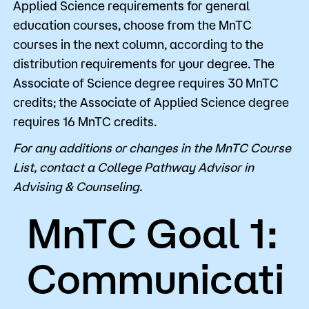
Applied Science requirements for general
education courses, choose from the MnTC
courses in the next column, according to the
distribution requirements for your degree. The
Associate of Science degree requires 30 MnTC
credits; the Associate of Applied Science degree
requires 16 MnTC credits.
For any additions or changes in the MnTC Course
List, contact a College Pathway Advisor in
Advising & Counseling.
MnTC Goal 1:
Communicati