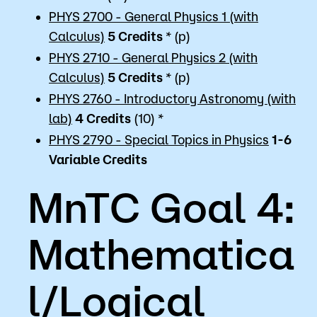
PHYS 2700 - General Physics 1 (with
Calculus)
5
Credits
* (p)
PHYS 2710 - General Physics 2 (with
Calculus)
5
Credits
* (p)
PHYS 2760 - Introductory Astronomy (with
lab)
4
Credits
(10) *
PHYS 2790 - Special Topics in Physics
1-6
Variable
Credits
MnTC Goal 4:
Mathematica
l/Logical