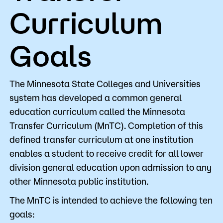
Curriculum
Goals
The Minnesota State Colleges and Universities
system has developed a common general
education curriculum called the Minnesota
Transfer Curriculum (MnTC). Completion of this
defined transfer curriculum at one institution
enables a student to receive credit for all lower
division general education upon admission to any
other Minnesota public institution.
The MnTC is intended to achieve the following ten
goals: