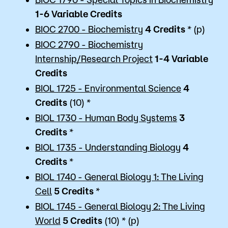
1-6 Variable
Credits
BIOC 2700 - Biochemistry
4
Credits
* (p)
BIOC 2790 - Biochemistry
Internship/Research Project
1-4 Variable
Credits
BIOL 1725 - Environmental Science
4
Credits
(10) *
BIOL 1730 - Human Body Systems
3
Credits
*
BIOL 1735 - Understanding Biology
4
Credits
*
BIOL 1740 - General Biology 1: The Living
Cell
5
Credits
*
BIOL 1745 - General Biology 2: The Living
World
5
Credits
(10) * (p)