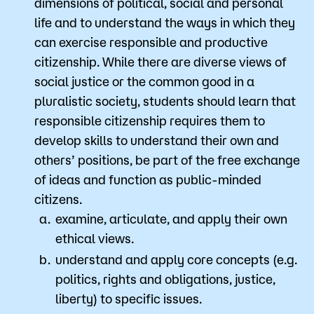
dimensions of political, social and personal
life and to understand the ways in which they
can exercise responsible and productive
citizenship. While there are diverse views of
social justice or the common good in a
pluralistic society, students should learn that
responsible citizenship requires them to
develop skills to understand their own and
others’ positions, be part of the free exchange
of ideas and function as public-minded
citizens.
examine, articulate, and apply their own
ethical views.
understand and apply core concepts (e.g.
politics, rights and obligations, justice,
liberty) to specific issues.