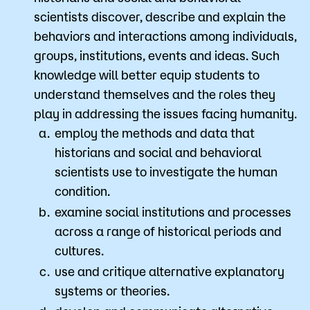
scientists discover, describe and explain the
behaviors and interactions among individuals,
groups, institutions, events and ideas. Such
knowledge will better equip students to
understand themselves and the roles they
play in addressing the issues facing humanity.
employ the methods and data that
historians and social and behavioral
scientists use to investigate the human
condition.
examine social institutions and processes
across a range of historical periods and
cultures.
use and critique alternative explanatory
systems or theories.