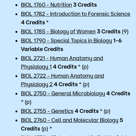
BIOL 1760 - Nutrition
3
Credits
BIOL 1782 - Introduction to Forensic Science
4
Credits
*
BIOL 1785 - Biology of Women
3
Credits
(9)
BIOL 1790 - Special Topics in Biology
1-6
Variable
Credits
BIOL 2721 - Human Anatomy and
Physiology 1
4
Credits
* (p)
BIOL 2722 - Human Anatomy and
Physiology 2
4
Credits
* (p)
BIOL 2750 - General Microbiology
4
Credits
* (p)
BIOL 2755 - Genetics
4
Credits
* (p)
BIOL 2760 - Cell and Molecular Biology
5
Credits
(p) *