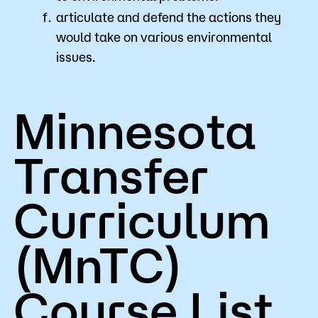
articulate and defend the actions they
would take on various environmental
issues.
Minnesota
Transfer
Curriculum
(MnTC)
Course List