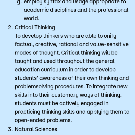
employ syntax and usage appropriate to
academic disciplines and the professional
world.
Critical Thinking
To develop thinkers who are able to unify
factual, creative, rational and value-sensitive
modes of thought. Critical thinking will be
taught and used throughout the general
education curriculum in order to develop
students’ awareness of their own thinking and
problemsolving procedures. To integrate new
skills into their customary ways of thinking,
students must be actively engaged in
practicing thinking skills and applying them to
open-ended problems.
Natural Sciences