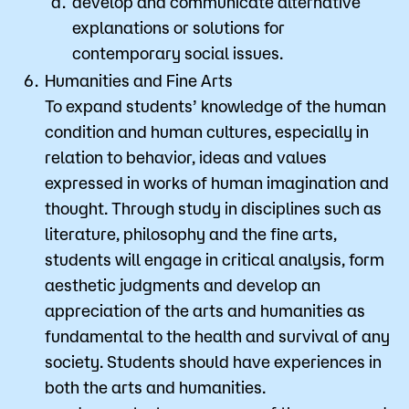
develop and communicate alternative
explanations or solutions for
contemporary social issues.
Humanities and Fine Arts
To expand students’ knowledge of the human
condition and human cultures, especially in
relation to behavior, ideas and values
expressed in works of human imagination and
thought. Through study in disciplines such as
literature, philosophy and the fine arts,
students will engage in critical analysis, form
aesthetic judgments and develop an
appreciation of the arts and humanities as
fundamental to the health and survival of any
society. Students should have experiences in
both the arts and humanities.