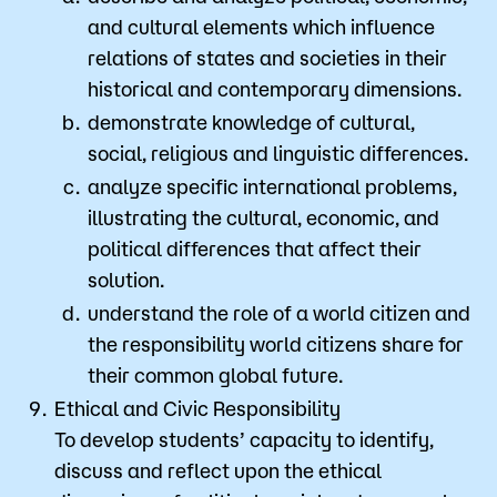
and cultural elements which influence
relations of states and societies in their
historical and contemporary dimensions.
demonstrate knowledge of cultural,
social, religious and linguistic differences.
analyze specific international problems,
illustrating the cultural, economic, and
political differences that affect their
solution.
understand the role of a world citizen and
the responsibility world citizens share for
their common global future.
Ethical and Civic Responsibility
​To develop students’ capacity to identify,
discuss and reflect upon the ethical