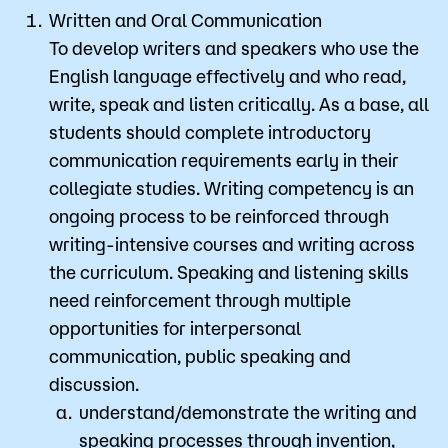
Written and Oral Communication
To develop writers and speakers who use the
English language effectively and who read,
write, speak and listen critically. As a base, all
students should complete introductory
communication requirements early in their
collegiate studies. Writing competency is an
ongoing process to be reinforced through
writing-intensive courses and writing across
the curriculum. Speaking and listening skills
need reinforcement through multiple
opportunities for interpersonal
communication, public speaking and
discussion.
understand/demonstrate the writing and
speaking processes through invention,