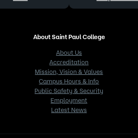
About Saint Paul College
About Us
Accreditation
Mission, Vision & Values
Campus Hours & Info
Public Safety & Security
Employment
Latest News