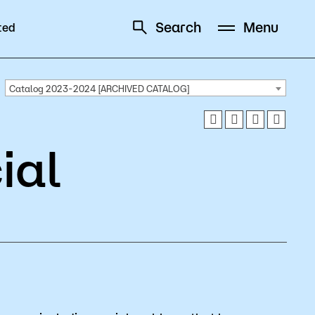
Search
Menu
ted
Schedule
Directory
Catalog 2023-2024 [ARCHIVED CATALOG]
ial
Campus
Visit Campus
Parking
Library