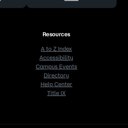
Resources
A to Z Index
Accessibility
Campus Events
Directory
Help Center
Title IX