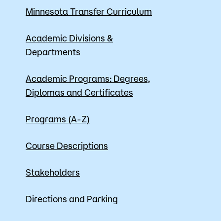
Minnesota Transfer Curriculum
Apply
Academic Divisions &
Departments
Academic Programs: Degrees,
Diplomas and Certificates
Programs (A-Z)
Course Descriptions
Stakeholders
Directions and Parking