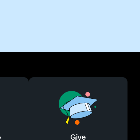
o
Give