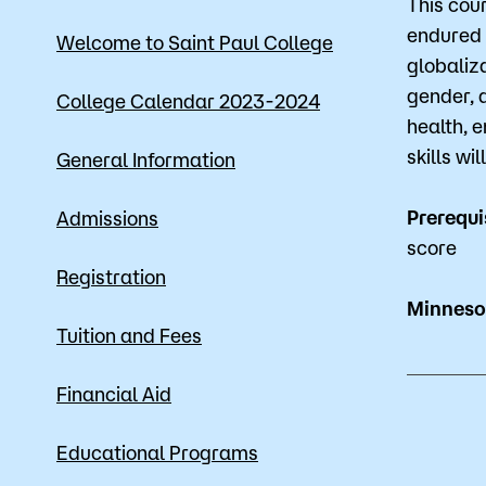
This cou
Mission, Vision & Values
Register 
endured 
Welcome to Saint Paul College
globaliza
Campus Events
Academic
gender, 
College Calendar 2023-2024
health, 
What are yo
News
Student S
skills w
General Information
Strategic Planning
Workforc
Prerequi
Admissions
A to Z Index
Class Can
score
Registration
Minnesot
Tuition and Fees
Financial Aid
Educational Programs