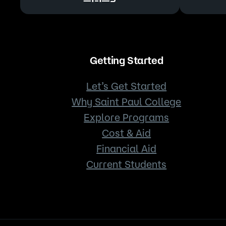
Getting Started
Let’s Get Started
Why Saint Paul College
Explore Programs
Cost & Aid
Financial Aid
Current Students