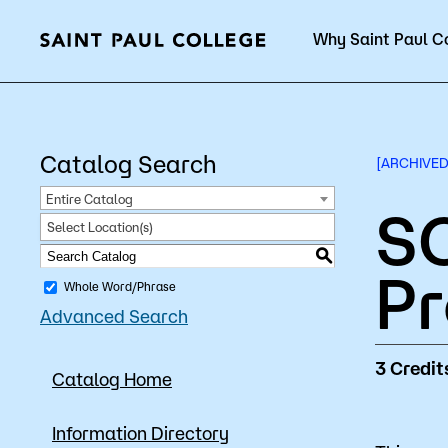
Why Saint Paul C
Current Students
Catalog Search
[ARCHIVED
Entire Catalog
SO
Select Location(s)
About Us
Acad
S
P
Whole Word/Phrase
Advanced Search
Quick Facts
Degrees 
3
Credit
Catalog Home
Accreditation
Academic
Leadership
Academic
Information Directory