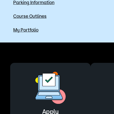
Parking Information
Course Outlines
My Portfolio
Apply