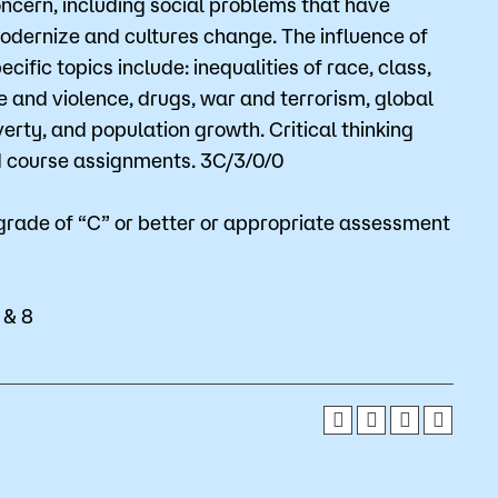
oncern, including social problems that have
Bookstore
odernize and cultures change. The influence of
cific topics include: inequalities of race, class,
Student Life
e and violence, drugs, war and terrorism, global
erty, and population growth. Critical thinking
Basic Needs
nd course assignments. 3C/3/0/0
ams
City Espresso/City View Cafe
grade of “C” or better or appropriate assessment
City View Grille
 & 8