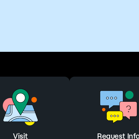
Visit
Request Inf