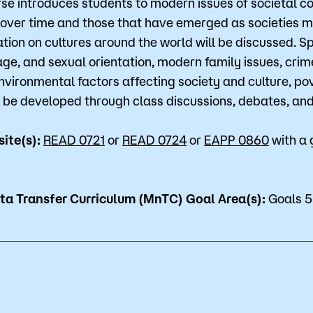
rse introduces students to modern issues of societal c
for Classes
Financial Aid
over time and those that have emerged as societies m
tion on cultures around the world will be discussed. Spe
 Advising
Scholarships
age, and sexual orientation, modern family issues, crim
environmental factors affecting society and culture, pov
u looking for?
ervices
Orientation
ill be developed through class discussions, debates, a
e Education
Student Support Progr
site(s):
READ 0721
or
READ 0724
or
EAPP 0860
with a 
cellations
Concurrent Enrollment
Popular Searches
a Transfer Curriculum (MnTC) Goal Area(s):
Goals 5
Orientation
Bookstore
Library
Course Schedule