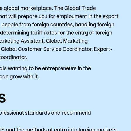
the global marketplace. The Global Trade
that will prepare you for employment in the export
o
Give
 people from foreign countries, handling foreign
etermining tariff rates for the entry of foreign
arketing Assistant, Global Marketing
 Global Customer Service Coordinator, Export-
oordinator.
als wanting to be entrepreneurs in the
can grow with it.
s
 professional standards and recommend
US and the methods of entry into foreign markets.