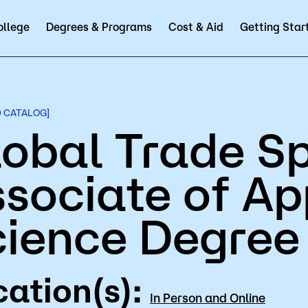
ollege
Degrees & Programs
Cost & Aid
Getting Star
Employees
A to Z Index
Alumni & Friends
Directory
Help Center
D2L
Course 
D CATALOG]
obal Trade Sp
sociate of Ap
emics
Admissions
cience Degree
& Programs
Types of Students
 Pathways
How to Apply
ation(s):
 Calendar
Tuition & Fees
In Person and Online