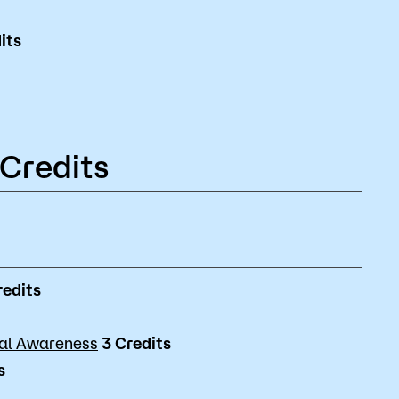
its
 Credits
redits
ral Awareness
3
Credits
s