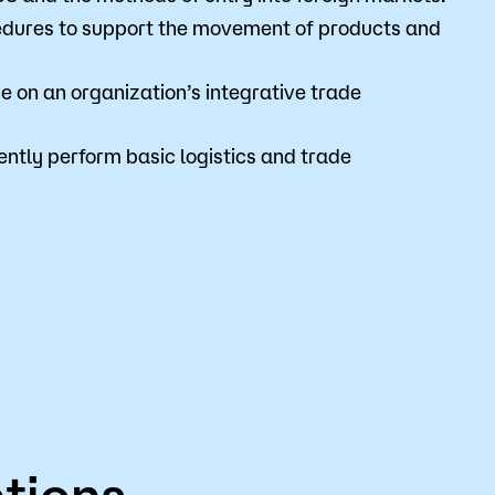
edures to support the movement of products and
 on an organization’s integrative trade
tly perform basic logistics and trade
tions