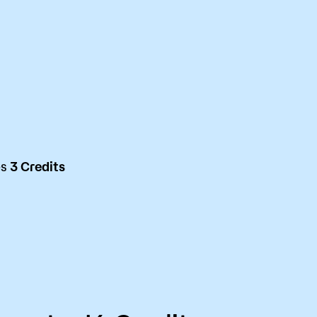
es
3 Credits