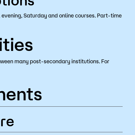
 evening, Saturday and online courses. Part-time
ties
tween many post-secondary institutions. For
ments
re