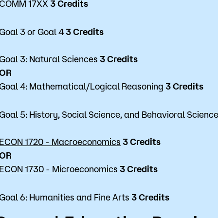
COMM 17XX
3 Credits
Goal 3 or Goal 4
3 Credits
Goal 3: Natural Sciences
3 Credits
OR
Goal 4: Mathematical/Logical Reasoning
3 Credits
Goal 5: History, Social Science, and Behavioral Scienc
ECON 1720 - Macroeconomics
3 Credits
OR
ECON 1730 - Microeconomics
3 Credits
Goal 6: Humanities and Fine Arts
3 Credits