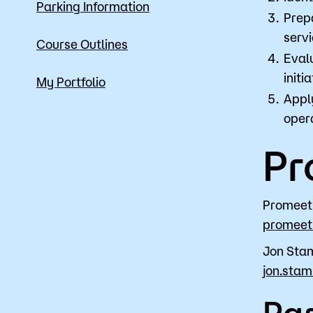
Parking Information
Prep
servi
Course Outlines
Eval
initia
My Portfolio
Appl
opera
Pr
Promeet
promeet
Jon Sta
jon.sta
Par