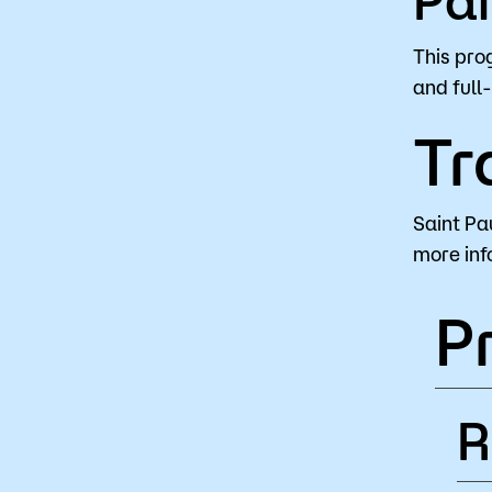
This pro
and full
Tr
Saint Pa
more inf
P
R