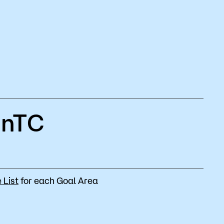
MnTC
 List
for each Goal Area