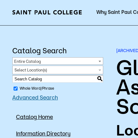
Why Saint Paul C
Current Students
Catalog Search
[ARCHIVE
Gl
Entire Catalog
Select Location(s)
As
About Us
Acad
S
Whole Word/Phrase
S
Advanced Search
Quick Facts
Degrees 
Catalog Home
Accreditation
Academic
Loc
Leadership
Academic
Information Directory