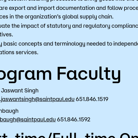
are export and import documentation and follow proc
ces in the organization’s global supply chain.
uate the impact of statutory and regulatory compliance
tives.
y basic concepts and terminology needed to independen
tions services.
ogram Faculty
 Jaswant Singh
.jaswantsingh@saintpaul.edu
651.846.1519
mbaugh
mbaugh@saintpaul.edu
651.846.1592
t-time/Full-time Op