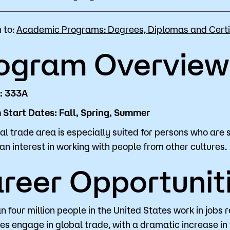
for Classes
Financial Aid
 to:
Academic Programs: Degrees, Diplomas and Certi
 Advising
Scholarships
ogram Overview
u looking for?
ervices
Orientation
e Education
Student Support Progr
: 333A
Start Dates: Fall, Spring, Summer
cellations
Concurrent Enrollment
Popular Searches
al trade area is especially suited for persons who are 
an interest in working with people from other cultures.
Orientation
reer Opportunit
Bookstore
Library
n four million people in the United States work in jobs 
es engage in global trade, with a dramatic increase in 
Course Schedule