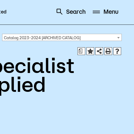
Search
Menu
ted
Schedule
Directory
Catalog 2023-2024 [ARCHIVED CATALOG]
a
ecialist
plied
Campus
Visit Campus
Parking
Library