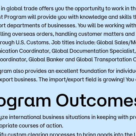
 in global trade offers you the opportunity to work in 
st Program will provide you with knowledge and skills 
Visit
Request Inf
rt departments of businesses. You will be working with
filling overseas orders, handling customer matters and d
rough U.S. Customs. Job titles include: Global Sales/M
ation Coordinator, Global Documentation Specialist,
oordinator, Global Banker and Global Transportation C
gram also provides an excellent foundation for individu
xport business. The import/export field is growing! You 
ogram Outcome
yze international business situations in keeping with
priate courses of action.
ify custom clearing processes to bring goods into the 