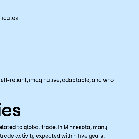
Bookstore
ficates
Student Life
Basic Needs
ams
City Espresso/City View Cafe
City View Grille
self-reliant, imaginative, adaptable, and who
ies
related to global trade. In Minnesota, many
trade activity expected within five years.