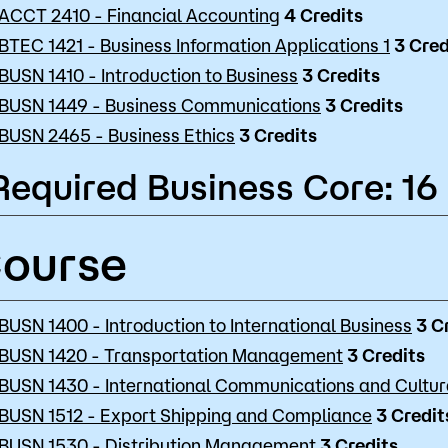
ACCT 2410 - Financial Accounting
4
Credits
BTEC 1421 - Business Information Applications 1
3
Cred
BUSN 1410 - Introduction to Business
3
Credits
BUSN 1449 - Business Communications
3
Credits
BUSN 2465 - Business Ethics
3
Credits
Required Business Core: 16
ourse
BUSN 1400 - Introduction to International Business
3
C
BUSN 1420 - Transportation Management
3
Credits
BUSN 1430 - International Communications and Cultu
BUSN 1512 - Export Shipping and Compliance
3
Credit
BUSN 1530 - Distribution Management
3
Credits