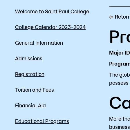
Mission, Vision & Values
Register 
Welcome to Saint Paul College
Return
Campus Events
Academic
College Calendar 2023-2024
Pr
What are yo
News
Student S
General Information
Strategic Planning
Workforc
Major ID
Admissions
Program 
A to Z Index
Class Can
Registration
The glob
possess 
Tuition and Fees
Ca
Financial Aid
More tha
Educational Programs
business