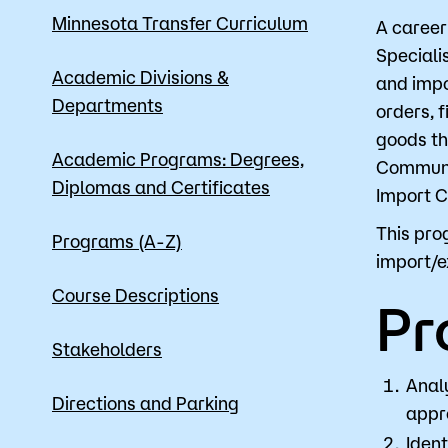
Minnesota Transfer Curriculum
A career
Speciali
Apply
Academic Divisions &
and impo
Departments
orders, 
goods th
Academic Programs: Degrees,
Communic
Diplomas and Certificates
Import C
This pro
Programs (A-Z)
import/e
Course Descriptions
Pr
Stakeholders
Anal
Directions and Parking
appro
Ident