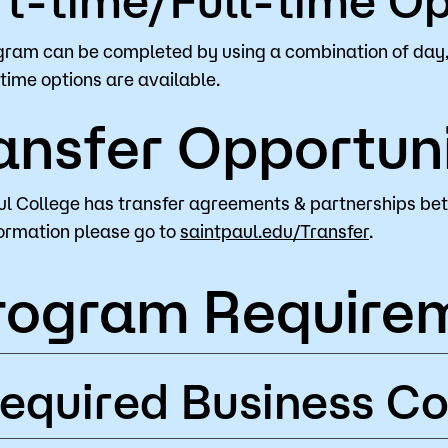
gram can be completed by using a combination of day,
-time options are available.
ansfer Opportuni
ul College has transfer agreements & partnerships be
ormation please go to
saintpaul.edu/Transfer
.
rogram Require
equired Business Co