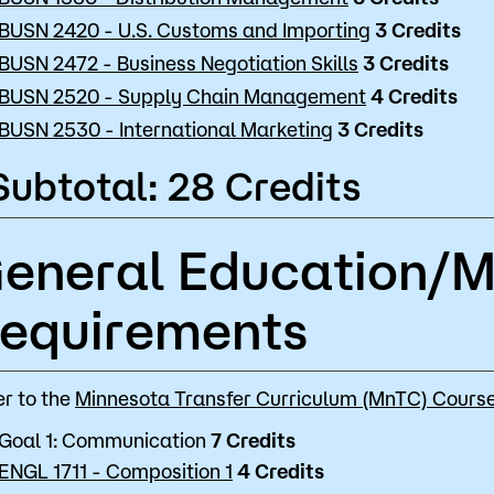
BUSN 2420 - U.S. Customs and Importing
3
Credits
BUSN 2472 - Business Negotiation Skills
3
Credits
BUSN 2520 - Supply Chain Management
4
Credits
BUSN 2530 - International Marketing
3
Credits
Subtotal: 28 Credits
eneral Education/
equirements
er to the
Minnesota Transfer Curriculum (MnTC) Course
Goal 1: Communication
7 Credits
ENGL 1711 - Composition 1
4 Credits