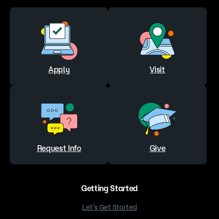
Apply
Visit
Request Info
Give
Getting Started
Let’s Get Started