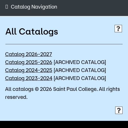
Admissions
Catalog Navigation
Campus
Popular Searches
All Catalogs
Orientation
Apply
D2L
Catalog 2026-2027
Bookstore
Visit
Calendar
Catalog 2025-2026
[ARCHIVED CATALOG]
Library
Catalog 2024-2025
[ARCHIVED CATALOG]
Request Info
Directory
Catalog 2023-2024
[ARCHIVED CATALOG]
Course Schedule
All catalogs © 2026 Saint Paul College. All rights
Give
Course Schedule
reserved.