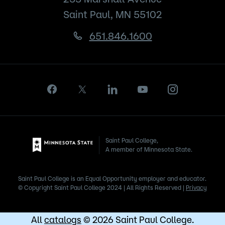
Saint Paul, MN 55102
651.846.1600
Saint Paul College,
A member of Minnesota State.
Saint Paul College is an Equal Opportunity employer and educator.
© Copyright Saint Paul College 2024 | All Rights Reserved |
Privacy
All
catalogs
© 2026 Saint Paul College.