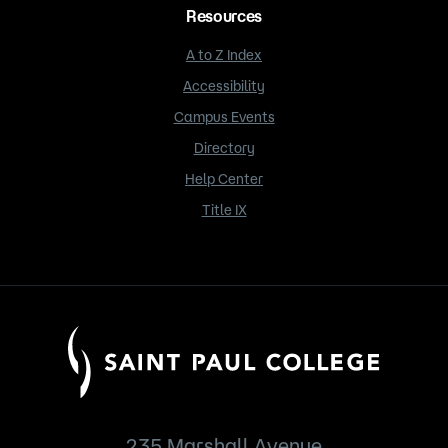
Resources
A to Z Index
Accessibility
Campus Events
Directory
Help Center
Title IX
235 Marshall Avenue