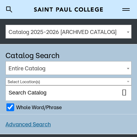
Catalog 2025-2026 [ARCHIVED CATALOG]
A to Z Index
Directory
Help Center
Why Saint Paul College
Degrees & Programs
Catalog Search
Cost & Aid
Entire Catalog
Getting Started
Select Location(s)
Whole Word/Phrase
About Us
Advanced Search
Academics
What are you looking for?