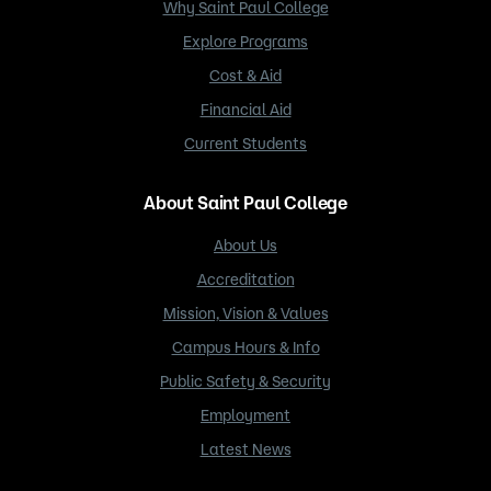
Why Saint Paul College
Explore Programs
Cost & Aid
Financial Aid
Current Students
About Saint Paul College
About Us
Accreditation
Mission, Vision & Values
Campus Hours & Info
Public Safety & Security
Employment
Latest News