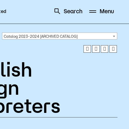
Search
Menu
ted
Schedule
Directory
Catalog 2023-2024 [ARCHIVED CATALOG]
lish
Campus
gn
Visit Campus
preters
Parking
Library