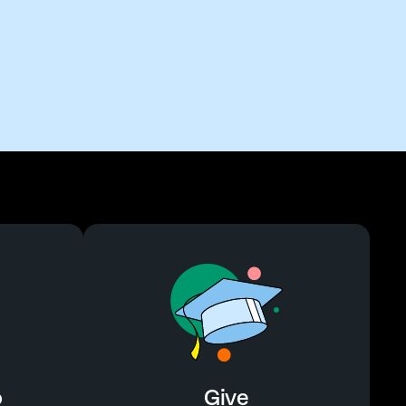
o
Give