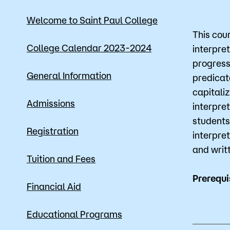
Mission, Vision & Values
Register 
Welcome to Saint Paul College
This cou
Campus Events
Academic
College Calendar 2023-2024
interpret
progress
What are yo
News
Student S
General Information
predicat
Strategic Planning
Workforc
capitali
Admissions
interpre
A to Z Index
Class Can
students
Registration
interpre
and writ
Tuition and Fees
Prerequi
Financial Aid
Educational Programs