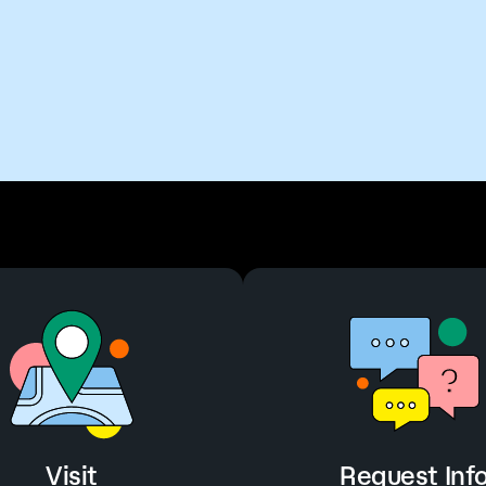
Visit
Request Inf