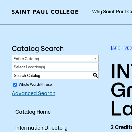
Why Saint Paul C
Current Students
Catalog Search
[ARCHIVED
Entire Catalog
IN
Select Location(s)
About Us
Acad
S
G
Whole Word/Phrase
Advanced Search
Quick Facts
Degrees 
La
Catalog Home
Accreditation
Academic
Leadership
Academic
2
Credit
Information Directory