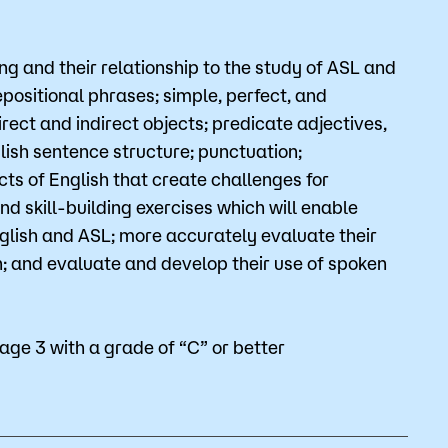
Bookstore
g and their relationship to the study of ASL and
Student Life
epositional phrases; simple, perfect, and
rect and indirect objects; predicate adjectives,
Basic Needs
ish sentence structure; punctuation;
ams
City Espresso/City View Cafe
ts of English that create challenges for
d skill-building exercises which will enable
City View Grille
glish and ASL; more accurately evaluate their
h; and evaluate and develop their use of spoken
ge 3 with a grade of “C” or better