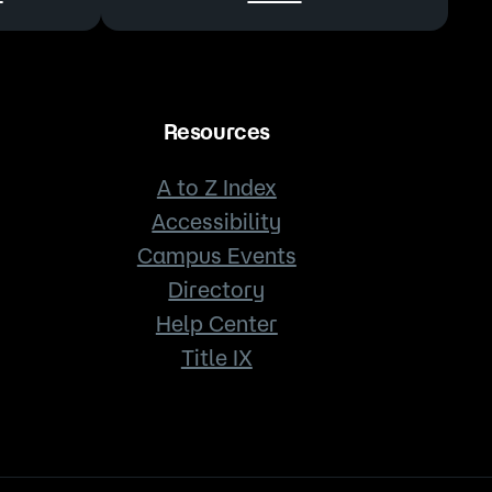
Resources
A to Z Index
Accessibility
Campus Events
Directory
Help Center
Title IX