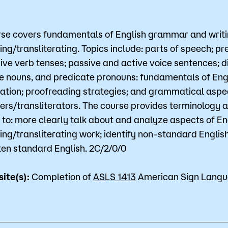
for Classes
Financial Aid
rse covers fundamentals of English grammar and writin
 Advising
Scholarships
ing/transliterating. Topics include: parts of speech; pr
ive verb tenses; passive and active voice sentences; di
u looking for?
ervices
Orientation
e nouns, and predicate pronouns: fundamentals of Engl
e Education
Student Support Progr
zation; proofreading strategies; and grammatical aspec
ters/transliterators. The course provides terminology an
cellations
Concurrent Enrollment
 to: more clearly talk about and analyze aspects of En
Popular Searches
ting/transliterating work; identify non-standard Englis
ten standard English. 2C/2/0/0
Orientation
site(s):
Completion of
ASLS 1413
American Sign Langua
Bookstore
Library
Course Schedule