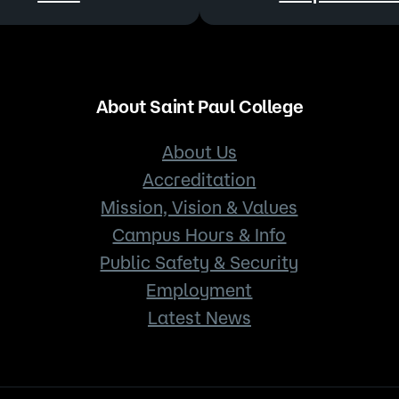
About Saint Paul College
About Us
Accreditation
Mission, Vision & Values
Campus Hours & Info
Public Safety & Security
Employment
Latest News