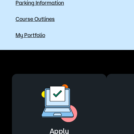
Parking Information
Course Outlines
My Portfolio
Apply