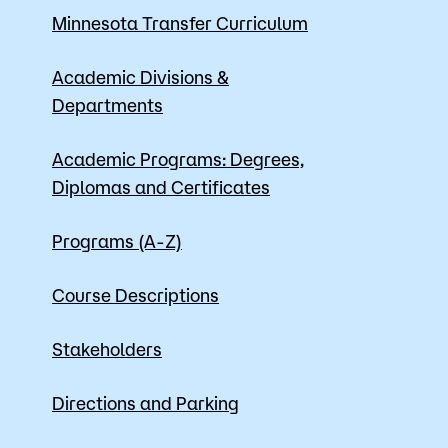
Minnesota Transfer Curriculum
Apply
Academic Divisions &
Departments
Academic Programs: Degrees,
Diplomas and Certificates
Programs (A-Z)
Course Descriptions
Stakeholders
Directions and Parking