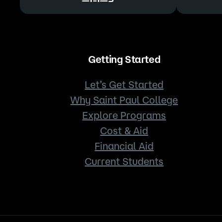
Getting Started
Let’s Get Started
Why Saint Paul College
Explore Programs
Cost & Aid
Financial Aid
Current Students